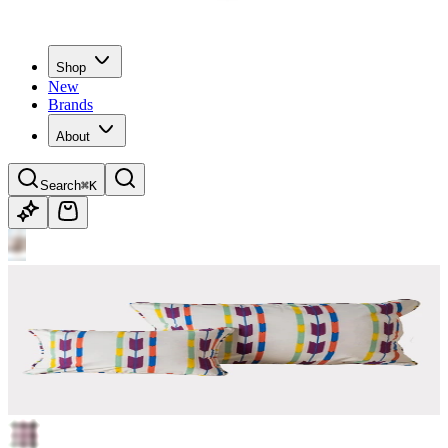
Shop
New
Brands
About
Search
⌘K