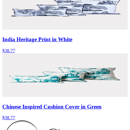
India Heritage Print in White
$38.77
Chinese Inspired Cushion Cover in Green
$38.77