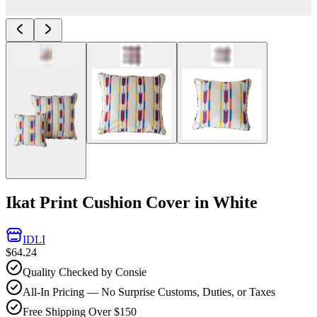
Ikat Print Cushion Cover in White
IDLI
$64.24
Quality Checked by Consie
All-In Pricing — No Surprise Customs, Duties, or Taxes
Free Shipping Over $150