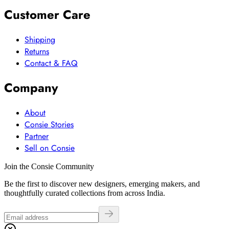
Customer Care
Shipping
Returns
Contact & FAQ
Company
About
Consie Stories
Partner
Sell on Consie
Join the Consie Community
Be the first to discover new designers, emerging makers, and
thoughtfully curated collections from across India.