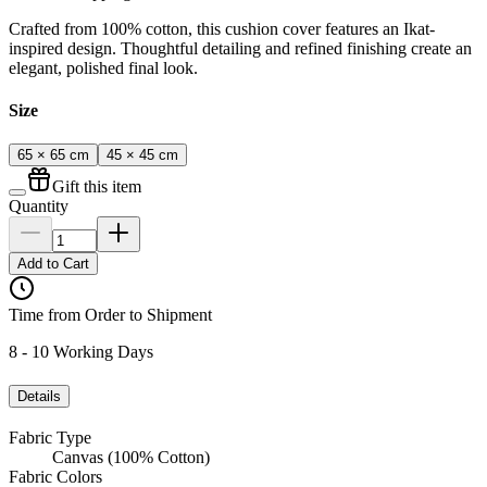
Crafted from 100% cotton, this cushion cover features an Ikat-
inspired design. Thoughtful detailing and refined finishing create an
elegant, polished final look.
Size
65 × 65 cm
45 × 45 cm
Gift this item
Quantity
Add to Cart
Time from Order to Shipment
8 - 10 Working Days
Details
Fabric Type
Canvas (100% Cotton)
Fabric Colors