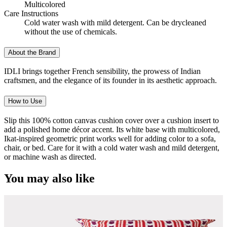
Multicolored
Care Instructions
Cold water wash with mild detergent. Can be drycleaned
without the use of chemicals.
About the Brand
IDLI brings together French sensibility, the prowess of Indian
craftsmen, and the elegance of its founder in its aesthetic approach.
How to Use
Slip this 100% cotton canvas cushion cover over a cushion insert to
add a polished home décor accent. Its white base with multicolored,
Ikat-inspired geometric print works well for adding color to a sofa,
chair, or bed. Care for it with a cold water wash and mild detergent,
or machine wash as directed.
You may also like