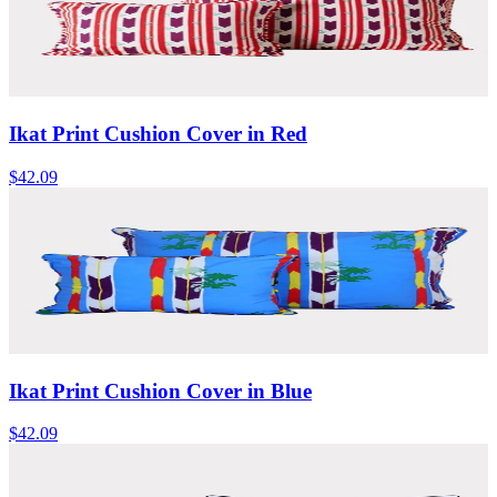
Ikat Print Cushion Cover in Red
$42.09
Ikat Print Cushion Cover in Blue
$42.09