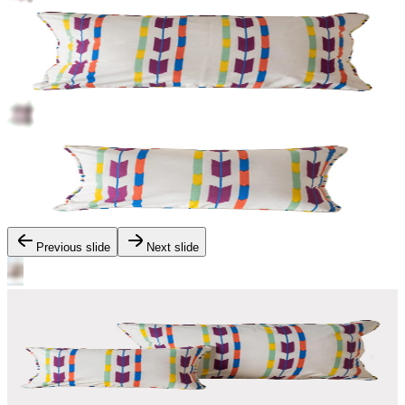
Previous slide
Next slide