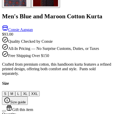
Men's Blue and Maroon Cotton Kurta
Consie Aangan
$93.00
Quality Checked by Consie
All-In Pricing — No Surprise Customs, Duties, or Taxes
Free Shipping Over $150
Crafted from premium cotton, this handloom kurta features a refined
printed design, offering both comfort and style. Pants sold
s
eparately.
Size
S
M
L
XL
XXL
Size guide
Gift this item