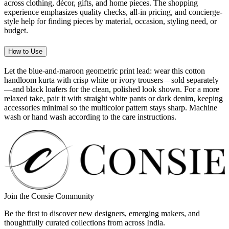
across clothing, décor, gifts, and home pieces. The shopping
experience emphasizes quality checks, all-in pricing, and concierge-
style help for finding pieces by material, occasion, styling need, or
budget.
How to Use
Let the blue-and-maroon geometric print lead: wear this cotton
handloom kurta with crisp white or ivory trousers—sold separately
—and black loafers for the clean, polished look shown. For a more
relaxed take, pair it with straight white pants or dark denim, keeping
accessories minimal so the multicolor pattern stays sharp. Machine
wash or hand wash according to the care instructions.
Join the Consie Community
Be the first to discover new designers, emerging makers, and
thoughtfully curated collections from across India.