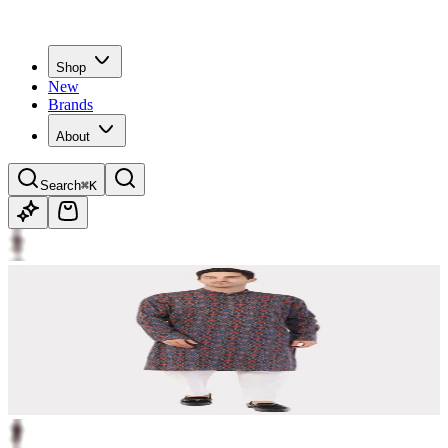
Shop
New
Brands
About
Search
⌘K