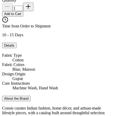
Quantity
Add to Cart
Time from Order to Shipment
10 - 15 Days
Details
Fabric Type
Cotton
Fabric Colors
Blue, Maroon
Design Origin
Gujrat
Care Instructions
Machine Wash, Hand Wash
About the Brand
Consie curates Indian fashion, home décor, and artisan-made
lifestyle pieces, with a catalog built around thoughtful selection