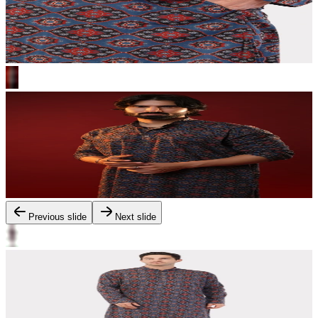
Previous slide
Next slide