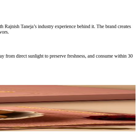
th Rajnish Taneja’s industry experience behind it. The brand creates
vors.
way from direct sunlight to preserve freshness, and consume within 30