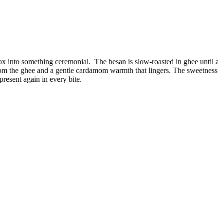
 box into something ceremonial. The besan is slow-roasted in ghee unti
rom the ghee and a gentle cardamom warmth that lingers. The sweetness
present again in every bite.