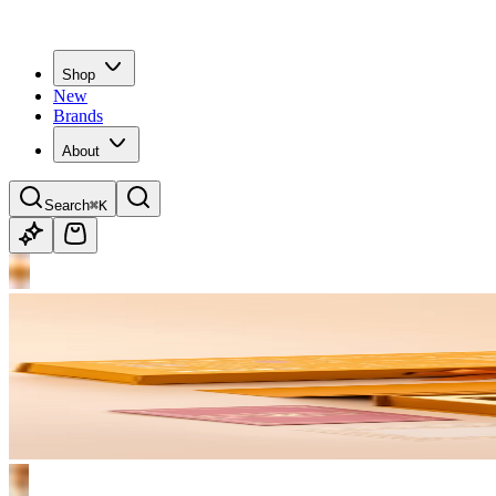
Shop
New
Brands
About
Search
⌘K