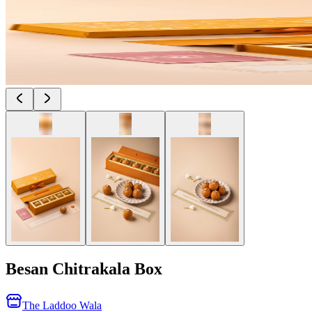
Besan Chitrakala Box
The Laddoo Wala