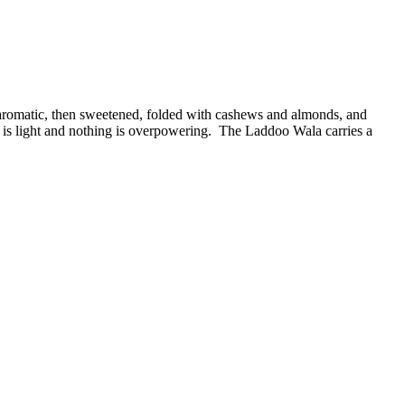
l aromatic, then sweetened, folded with cashews and almonds, and
 is light and nothing is overpowering. The Laddoo Wala carries a