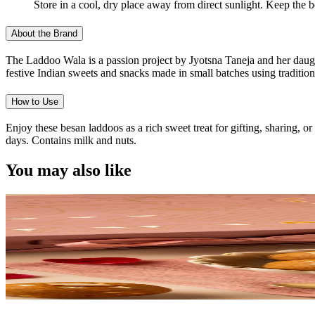
Store in a cool, dry place away from direct sunlight. Keep the 
About the Brand
The Laddoo Wala is a passion project by Jyotsna Taneja and her daught
festive Indian sweets and snacks made in small batches using traditiona
How to Use
Enjoy these besan laddoos as a rich sweet treat for gifting, sharing, 
days. Contains milk and nuts.
You may also like