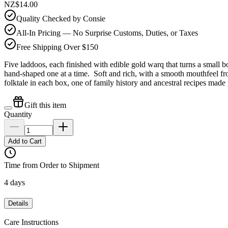
NZ$14.00
Quality Checked by Consie
All-In Pricing — No Surprise Customs, Duties, or Taxes
Free Shipping Over $150
Five laddoos, each finished with edible gold warq that turns a small
hand-shaped one at a time. Soft and rich, with a smooth mouthfeel f
folktale in each box, one of family history and ancestral recipes made 
Gift this item
Quantity
Add to Cart
Time from Order to Shipment
4 days
Details
Care Instructions