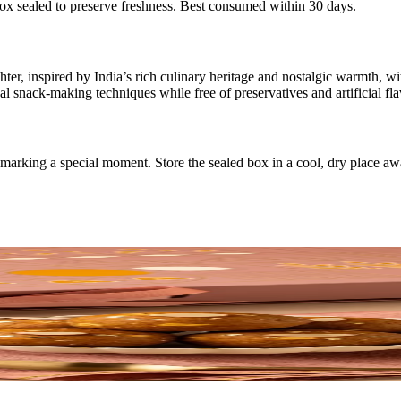
box sealed to preserve freshness. Best consumed within 30 days.
er, inspired by India’s rich culinary heritage and nostalgic warmth, wi
l snack-making techniques while free of preservatives and artificial fla
or marking a special moment. Store the sealed box in a cool, dry place a