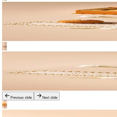
Previous slide
Next slide