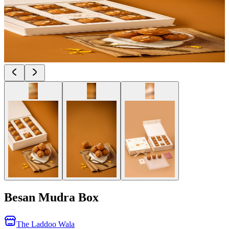
Besan Mudra Box
The Laddoo Wala