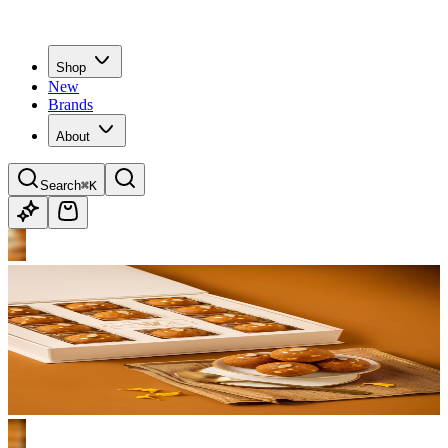
Shop
New
Brands
About
Search
⌘K