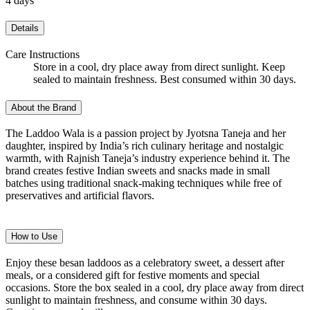
4 days
Details
Care Instructions
Store in a cool, dry place away from direct sunlight. Keep
sealed to maintain freshness. Best consumed within 30 days.
About the Brand
The Laddoo Wala is a passion project by Jyotsna Taneja and her
daughter, inspired by India’s rich culinary heritage and nostalgic
warmth, with Rajnish Taneja’s industry experience behind it. The
brand creates festive Indian sweets and snacks made in small
batches using traditional snack-making techniques while free of
preservatives and artificial flavors.
How to Use
Enjoy these besan laddoos as a celebratory sweet, a dessert after
meals, or a considered gift for festive moments and special
occasions. Store the box sealed in a cool, dry place away from direct
sunlight to maintain freshness, and consume within 30 days.