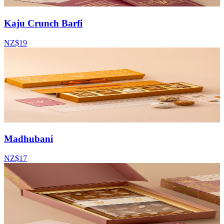
Kaju Crunch Barfi
NZ$19
Madhubani
NZ$17