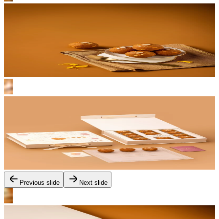
Previous slide
Next slide