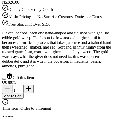
NZ$26.00
Quality Checked by Consie
All-In Pricing — No Surprise Customs, Duties, or Taxes
Free Shipping Over $150
Eleven laddoos, each one hand-shaped and finished with genuine
edible gold warq. The besan is slow-roasted in ghee until it
becomes aromatic, a process that takes patience and a trained hand,
then sweetened, shaped, and set. Soft and slightly grainy from the
roasted gram flour, warm with ghee, and subtly sweet. The gold
warq says what the giver does not need to: this was chosen
deliberately, and it is worth the occasion. Ingredients: besan,
almonds, pure ghee.
Gift this item
Quantity
Add to Cart
Time from Order to Shipment