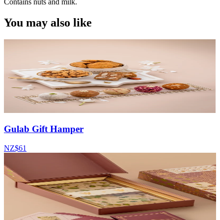
Contains nuts and milk.
You may also like
Gulab Gift Hamper
NZ$61