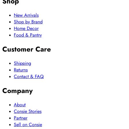
Shop
New Arrivals
Shop by Brand
Home Decor
Food & Pantry
Customer Care
Shipping
Returns
Contact & FAQ
Company
About
Consie Stories
Partner
Sell on Consie