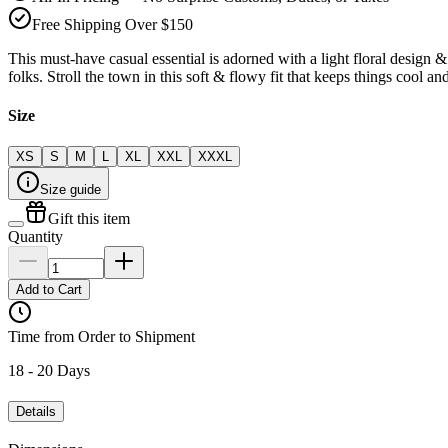
Free Shipping Over $150
This must-have casual essential is adorned with a light floral design 
folks. Stroll the town in this soft & flowy fit that keeps things cool a
Size
XS
S
M
L
XL
XXL
XXXL
Size guide
Gift this item
Quantity
Add to Cart
Time from Order to Shipment
18 - 20 Days
Details