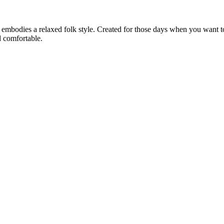
& embodies a relaxed folk style. Created for those days when you want t
nd comfortable.