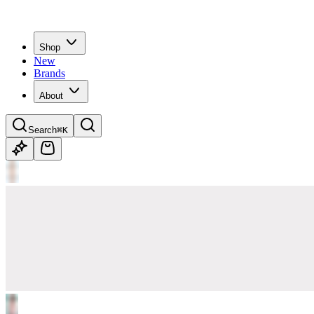
Shop
New
Brands
About
Search
⌘K