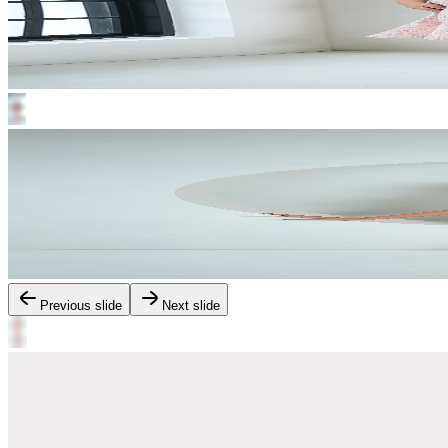
Previous slide
Next slide