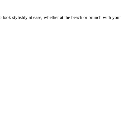
o look stylishly at ease, whether at the beach or brunch with your