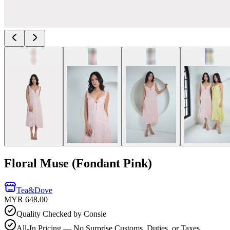
Floral Muse (Fondant Pink)
Tea&Dove
MYR 648.00
Quality Checked by Consie
All-In Pricing — No Surprise Customs, Duties, or Taxes