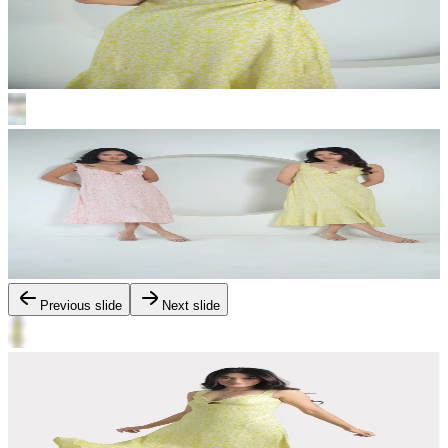
Previous slide
Next slide