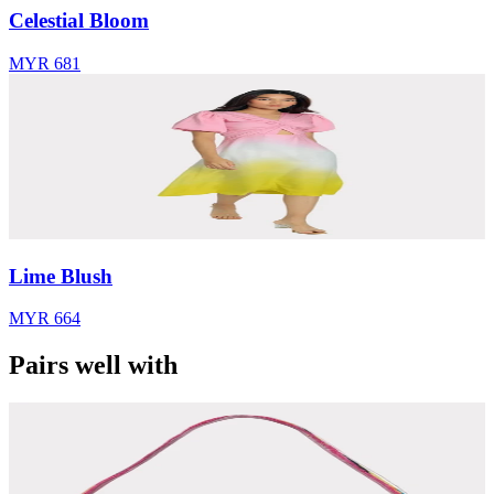
Celestial Bloom
MYR 681
Lime Blush
MYR 664
Pairs well with