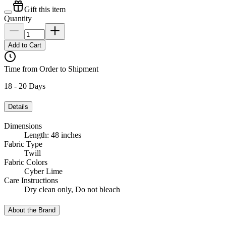
Gift this item
Quantity
Add to Cart
Time from Order to Shipment
18 - 20 Days
Details
Dimensions
Length: 48 inches
Fabric Type
Twill
Fabric Colors
Cyber Lime
Care Instructions
Dry clean only, Do not bleach
About the Brand