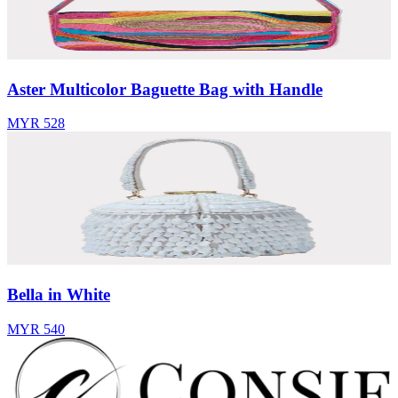
Aster Multicolor Baguette Bag with Handle
MYR 528
Bella in White
MYR 540