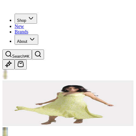
Shop
New
Brands
About
Search
⌘K