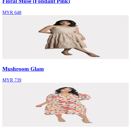
Floral Muse (Fondant Pink)
MYR 648
Mushroom Glam
MYR 739