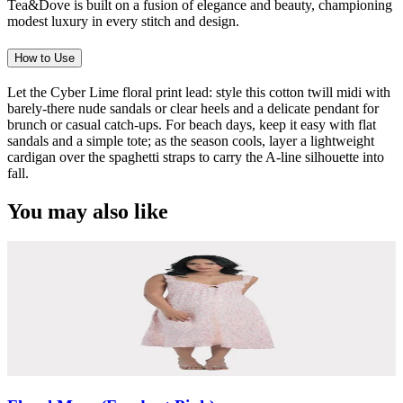
Tea&Dove is built on a fusion of elegance and beauty, championing
modest luxury in every stitch and design.
How to Use
Let the Cyber Lime floral print lead: style this cotton twill midi with
barely-there nude sandals or clear heels and a delicate pendant for
brunch or casual catch-ups. For beach days, keep it easy with flat
sandals and a simple tote; as the season cools, layer a lightweight
cardigan over the spaghetti straps to carry the A-line silhouette into
fall.
You may also like