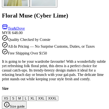
Floral Muse (Cyber Lime)
Tea&Dove
MYR 648.00
Quality Checked by Consie
All-In Pricing — No Surprise Customs, Duties, or Taxes
Free Shipping Over $150
It is going to be your wardrobe favourite! With a wonderfully subtle
yet refreshing folk floral print, this dress is a perfect choice for
casual catch-ups. Its trendy-breezy design makes it ideal for a
relaxing beach day or brunch with your gal-pals. The delicate lime
print stands out while keeping your style fresh and comfy.
Size
XS
S
M
L
XL
XXL
XXXL
Size guide