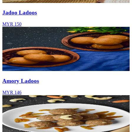
Jadoo Ladoos
MYR 150
Amory Ladoos
MYR 146