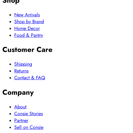
Shop
New Arrivals
Shop by Brand
Home Decor
Food & Pantry
Customer Care
Shipping
Returns
Contact & FAQ
Company
About
Consie Stories
Partner
Sell on Consie