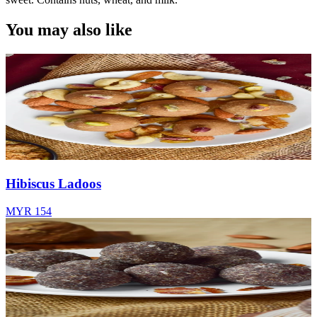
You may also like
Hibiscus Ladoos
MYR 154