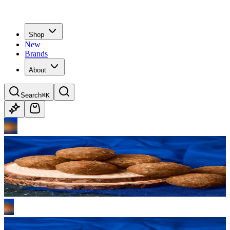
Shop
New
Brands
About
Search
⌘K