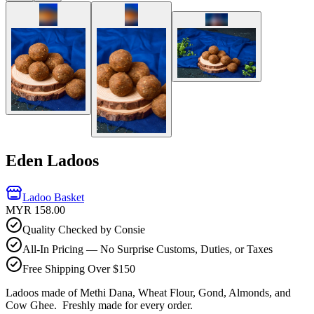
Eden Ladoos
Ladoo Basket
MYR 158.00
Quality Checked by Consie
All-In Pricing — No Surprise Customs, Duties, or Taxes
Free Shipping Over $150
Ladoos made of Methi Dana, Wheat Flour, Gond, Almonds, and
Cow Ghee.
Freshly made for every order.