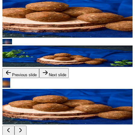
Previous slide
Next slide