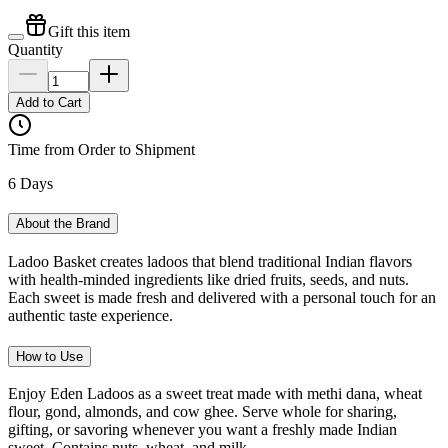
Gift this item
Quantity
Add to Cart
Time from Order to Shipment
6 Days
About the Brand
Ladoo Basket creates ladoos that blend traditional Indian flavors
with health-minded ingredients like dried fruits, seeds, and nuts.
Each sweet is made fresh and delivered with a personal touch for an
authentic taste experience.
How to Use
Enjoy Eden Ladoos as a sweet treat made with methi dana, wheat
flour, gond, almonds, and cow ghee. Serve whole for sharing,
gifting, or savoring whenever you want a freshly made Indian
sweet. Contains nuts, wheat, and milk.