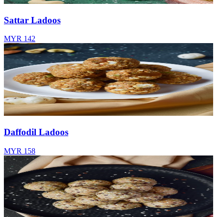
Sattar Ladoos
MYR 142
Daffodil Ladoos
MYR 158