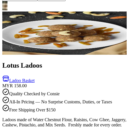
Lotus Ladoos
Ladoo Basket
MYR 158.00
Quality Checked by Consie
All-In Pricing — No Surprise Customs, Duties, or Taxes
Free Shipping Over $150
Ladoos made of Water Chestnut Flour, Raisins, Cow Ghee, Jaggery,
Cashew, Pistachio, and Mix Seeds.
Freshly made for every order.