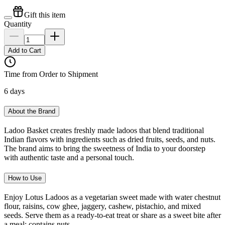
Gift this item
Quantity
Add to Cart
Time from Order to Shipment
6 days
About the Brand
Ladoo Basket creates freshly made ladoos that blend traditional
Indian flavors with ingredients such as dried fruits, seeds, and nuts.
The brand aims to bring the sweetness of India to your doorstep
with authentic taste and a personal touch.
How to Use
Enjoy Lotus Ladoos as a vegetarian sweet made with water chestnut
flour, raisins, cow ghee, jaggery, cashew, pistachio, and mixed
seeds. Serve them as a ready-to-eat treat or share as a sweet bite after
a meal; contains nuts.