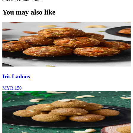
You may also like
Iris Ladoos
MYR 150