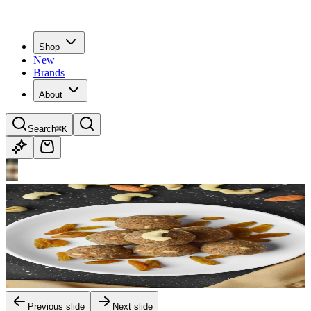
Shop
New
Brands
About
Search
⌘K
Previous slide
Next slide