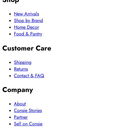
New Arrivals
Shop by Brand
Home Decor
Food & Pantry
Customer Care
Shipping
Returns
Contact & FAQ
Company
About
Consie Stories
Partner
Sell on Consie