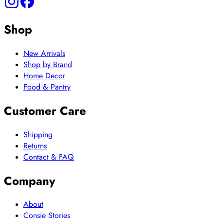
Shop
New Arrivals
Shop by Brand
Home Decor
Food & Pantry
Customer Care
Shipping
Returns
Contact & FAQ
Company
About
Consie Stories