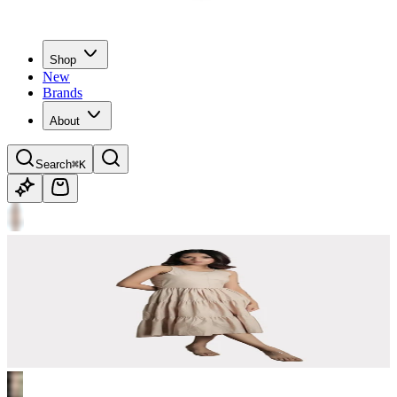
Shop
New
Brands
About
Search
⌘K