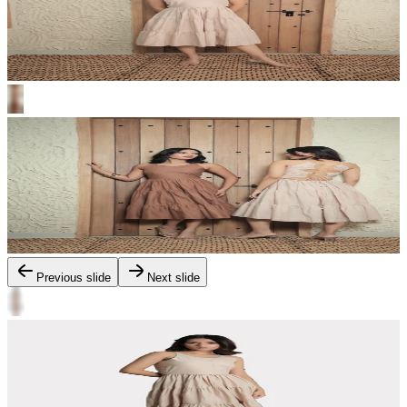
Previous slide
Next slide