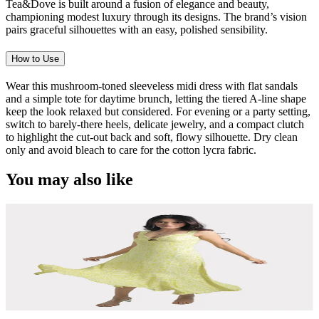
Tea&Dove is built around a fusion of elegance and beauty,
championing modest luxury through its designs. The brand’s vision
pairs graceful silhouettes with an easy, polished sensibility.
How to Use
Wear this mushroom-toned sleeveless midi dress with flat sandals
and a simple tote for daytime brunch, letting the tiered A-line shape
keep the look relaxed but considered. For evening or a party setting,
switch to barely-there heels, delicate jewelry, and a compact clutch
to highlight the cut-out back and soft, flowy silhouette. Dry clean
only and avoid bleach to care for the cotton lycra fabric.
You may also like