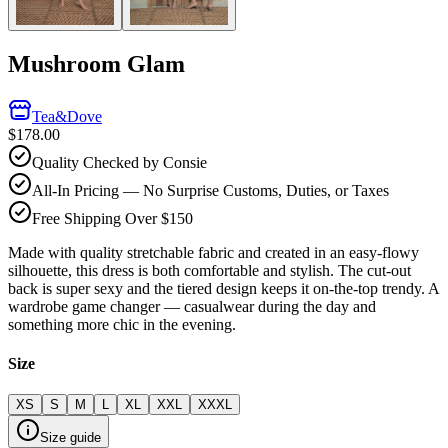
Mushroom Glam
Tea&Dove
$178.00
Quality Checked by Consie
All-In Pricing — No Surprise Customs, Duties, or Taxes
Free Shipping Over $150
Made with quality stretchable fabric and created in an easy-flowy
silhouette, this dress is both comfortable and stylish. The cut-out
back is super sexy and the tiered design keeps it on-the-top trendy. A
wardrobe game changer — casualwear during the day and
something more chic in the evening.
Size
XS
S
M
L
XL
XXL
XXXL
Size guide