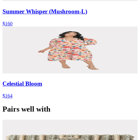
Summer Whisper (Mushroom-L)
$160
Celestial Bloom
$164
Pairs well with