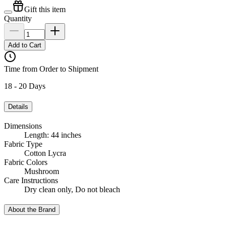
Gift this item
Quantity
Add to Cart
Time from Order to Shipment
18 - 20 Days
Details
Dimensions
Length: 44 inches
Fabric Type
Cotton Lycra
Fabric Colors
Mushroom
Care Instructions
Dry clean only, Do not bleach
About the Brand