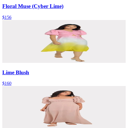
Floral Muse (Cyber Lime)
$156
Lime Blush
$160