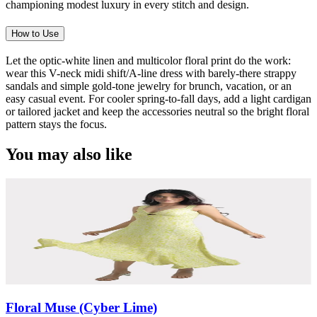
championing modest luxury in every stitch and design.
How to Use
Let the optic-white linen and multicolor floral print do the work:
wear this V-neck midi shift/A-line dress with barely-there strappy
sandals and simple gold-tone jewelry for brunch, vacation, or an
easy casual event. For cooler spring-to-fall days, add a light cardigan
or tailored jacket and keep the accessories neutral so the bright floral
pattern stays the focus.
You may also like
Floral Muse (Cyber Lime)