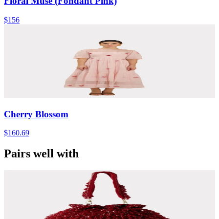
Floral Muse (Fondant Pink)
$156
Cherry Blossom
$160.69
Pairs well with