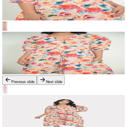
Previous slide
Next slide