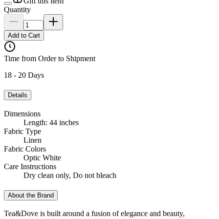
Gift this item
Quantity
Add to Cart
Time from Order to Shipment
18 - 20 Days
Details
Dimensions
Length: 44 inches
Fabric Type
Linen
Fabric Colors
Optic White
Care Instructions
Dry clean only, Do not bleach
About the Brand
Tea&Dove is built around a fusion of elegance and beauty,