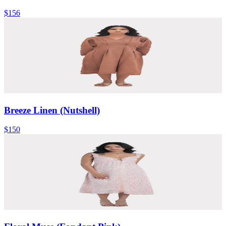
$156
Breeze Linen (Nutshell)
$150