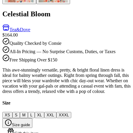
Celestial Bloom
Tea&Dove
$164.00
Quality Checked by Consie
All-In Pricing — No Surprise Customs, Duties, or Taxes
Free Shipping Over $150
This awe-stunningly versatile, pretty, & bright floral linen dress is
ideal for balmy weather outings. Right from spring through fall, this
piece will bless your wardrobe with chic day-out wear. Whether on
vacation with your gal-pals or attending a casual event with fam, this
dress offers a trendy, relaxed vibe with a pop of colour.
Size
XS
S
M
L
XL
XXL
XXXL
Size guide