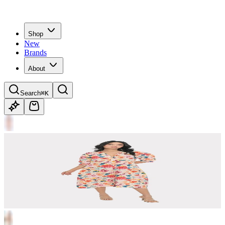
Shop
New
Brands
About
Search
⌘K