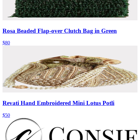
Rosa Beaded Flap-over Clutch Bag in Green
$80
Revati Hand Embroidered Mini Lotus Potli
$50