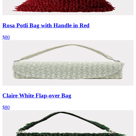
Rosa Potli Bag with Handle in Red
$80
Claire White Flap-over Bag
$80