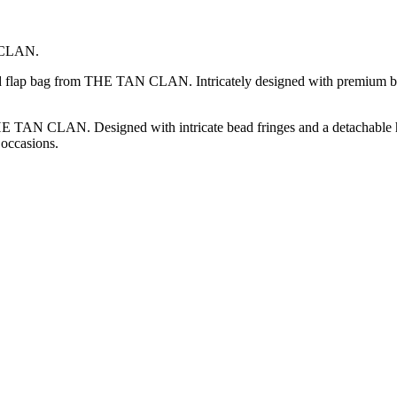
N CLAN.
ded flap bag from THE TAN CLAN. Intricately designed with premium be
 TAN CLAN. Designed with intricate bead fringes and a detachable handl
 occasions.