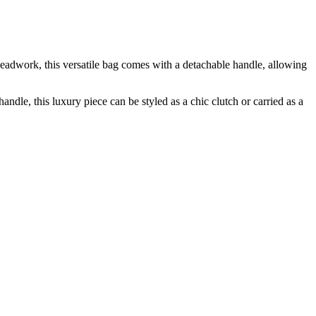
adwork, this versatile bag comes with a detachable handle, allowing
e, this luxury piece can be styled as a chic clutch or carried as a