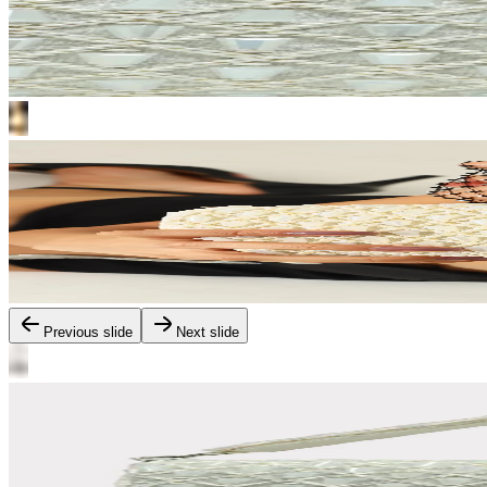
Previous slide
Next slide