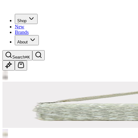
Shop
New
Brands
About
Search
⌘K