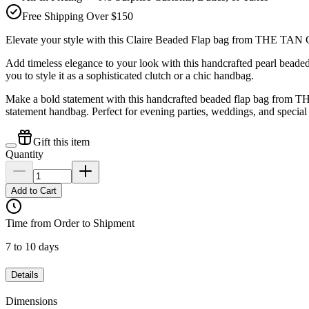
Free Shipping Over $150
Elevate your style with this Claire Beaded Flap bag from THE TA
Add timeless elegance to your look with this handcrafted pearl bea
you to style it as a sophisticated clutch or a chic handbag.
Make a bold statement with this handcrafted beaded flap bag from THE
statement handbag. Perfect for evening parties, weddings, and special
Gift this item
Quantity
Add to Cart
Time from Order to Shipment
7 to 10 days
Details
Dimensions