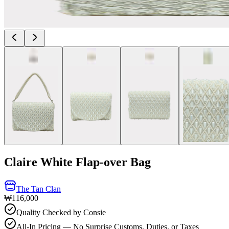
Claire White Flap-over Bag
The Tan Clan
₩116,000
Quality Checked by Consie
All-In Pricing — No Surprise Customs, Duties, or Taxes