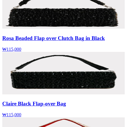
Rosa Beaded Flap over Clutch Bag in Black
₩115,000
Claire Black Flap-over Bag
₩115,000