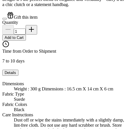
a chic clutch or a statement handbag.
Gift this item
Quantity
Add to Cart
Time from Order to Shipment
7 to 10 days
Details
Dimensions
Weight : 300 g Dimensions : 16.5 cm X 14 cm X 6 cm
Fabric Type
Suede
Fabric Colors
Black
Care Instructions
Dust off or wipe the stains immediately with a slightly damp,
lint-free cloth. Do not use any hard scrubber or brush. Store