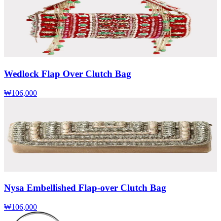
Wedlock Flap Over Clutch Bag
₩106,000
Nysa Embellished Flap-over Clutch Bag
₩106,000