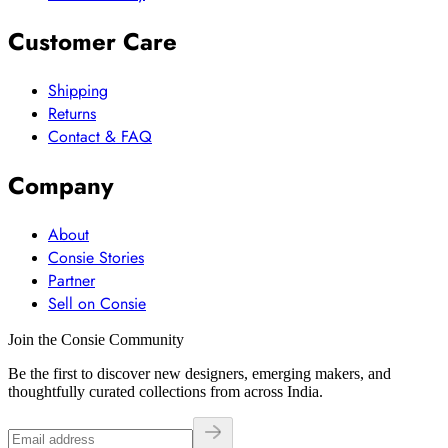
Customer Care
Shipping
Returns
Contact & FAQ
Company
About
Consie Stories
Partner
Sell on Consie
Join the Consie Community
Be the first to discover new designers, emerging makers, and
thoughtfully curated collections from across India.