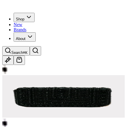
Shop
New
Brands
About
Search
⌘K