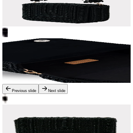
Previous slide
Next slide