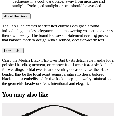
packaging in a cool, dark place, away from moisture and
sunlight. Prolonged sunlight or heat should be avoided.
About the Brand
The Tan Clan creates handcrafted clutches designed around
individuality, timeless elegance, and empowering women to express
their own beauty. The brand focuses on statement evening pieces
that balance modern design with a refined, occasion-ready feel.
How to Use
Carry the Megan Black Flap-over Bag by its detachable handle for a
polished handbag moment, or remove it and wear it as a sleek clutch
for weddings, bridal events, and evening occasions. Let the black
beaded flap be the focal point against a satin slip dress, tailored
black suit, or embellished festive look, keeping jewelry minimal so
the geometric beadwork feels intentional and elegant.
You may also like