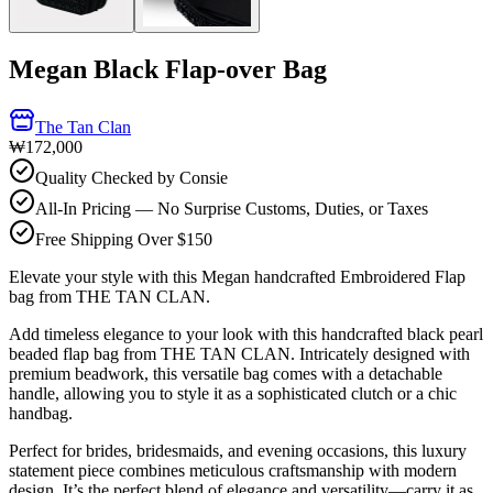
Megan Black Flap-over Bag
The Tan Clan
₩172,000
Quality Checked by Consie
All-In Pricing — No Surprise Customs, Duties, or Taxes
Free Shipping Over $150
Elevate your style with this Megan handcrafted Embroidered Flap
bag from THE TAN CLAN.
Add timeless elegance to your look with this handcrafted black pearl
beaded flap bag from THE TAN CLAN. Intricately designed with
premium beadwork, this versatile bag comes with a detachable
handle, allowing you to style it as a sophisticated clutch or a chic
handbag.
Perfect for brides, bridesmaids, and evening occasions, this luxury
statement piece combines meticulous craftsmanship with modern
design. It’s the perfect blend of elegance and versatility—carry it as