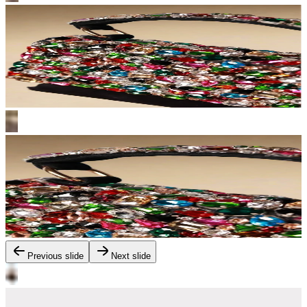
Previous slide
Next slide