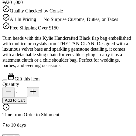
₩201,000
Quality Checked by Consie
All-In Pricing — No Surprise Customs, Duties, or Taxes
Free Shipping Over $150
Turn heads with this Kylie Handcrafted Black flap bag embellished
with multicolor crystals from THE TAN CLAN. Designed with a
luxurious velvet base and sparkling gemstone detailing, it comes
with a detachable sling chain for versatile styling—carry it as a
statement clutch or a chic shoulder bag. Perfect for weddings,
parties, and evening occasions.
Gift this item
Quantity
Add to Cart
Time from Order to Shipment
7 to 10 days