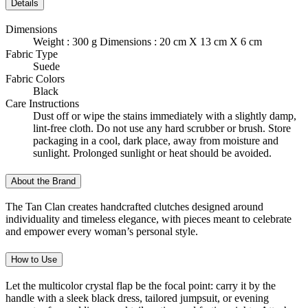
Details
Dimensions
Weight : 300 g Dimensions : 20 cm X 13 cm X 6 cm
Fabric Type
Suede
Fabric Colors
Black
Care Instructions
Dust off or wipe the stains immediately with a slightly damp,
lint-free cloth. Do not use any hard scrubber or brush. Store
packaging in a cool, dark place, away from moisture and
sunlight. Prolonged sunlight or heat should be avoided.
About the Brand
The Tan Clan creates handcrafted clutches designed around
individuality and timeless elegance, with pieces meant to celebrate
and empower every woman’s personal style.
How to Use
Let the multicolor crystal flap be the focal point: carry it by the
handle with a sleek black dress, tailored jumpsuit, or evening