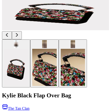
Kylie Black Flap Over Bag
The Tan Clan