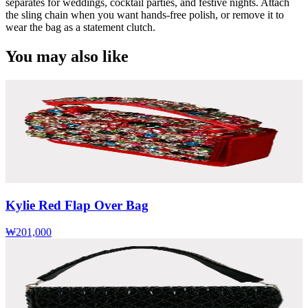
separates for weddings, cocktail parties, and festive nights. Attach
the sling chain when you want hands-free polish, or remove it to
wear the bag as a statement clutch.
You may also like
Kylie Red Flap Over Bag
₩201,000