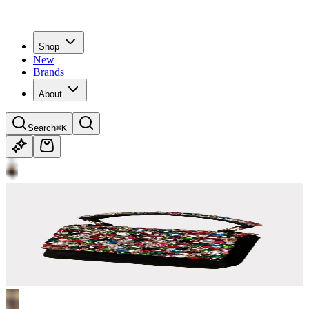
Shop
New
Brands
About
Search
⌘K