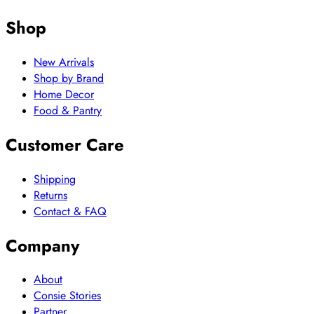
Shop
New Arrivals
Shop by Brand
Home Decor
Food & Pantry
Customer Care
Shipping
Returns
Contact & FAQ
Company
About
Consie Stories
Partner