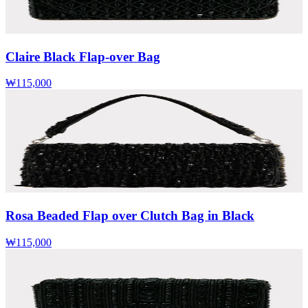
Claire Black Flap-over Bag
₩115,000
Rosa Beaded Flap over Clutch Bag in Black
₩115,000