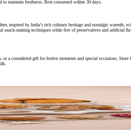
ed to maintain freshness. Best consumed within 30 days.
er, inspired by India’s rich culinary heritage and nostalgic warmth, wi
l snack-making techniques while free of preservatives and artificial fla
, or a considered gift for festive moments and special occasions. Store 
ilk.