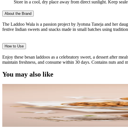
Store in a cool, dry place away from direct sunlight. Keep seal
About the Brand
The Laddoo Wala is a passion project by Jyotsna Taneja and her daught
festive Indian sweets and snacks made in small batches using traditiona
How to Use
Enjoy these besan laddoos as a celebratory sweet, a dessert after meals
maintain freshness, and consume within 30 days. Contains nuts and m
You may also like