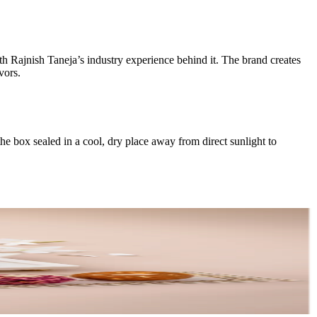
th Rajnish Taneja’s industry experience behind it. The brand creates
vors.
the box sealed in a cool, dry place away from direct sunlight to