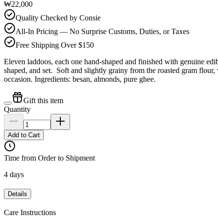
₩22,000
Quality Checked by Consie
All-In Pricing — No Surprise Customs, Duties, or Taxes
Free Shipping Over $150
Eleven laddoos, each one hand-shaped and finished with genuine edibl
shaped, and set. Soft and slightly grainy from the roasted gram flour,
occasion. Ingredients: besan, almonds, pure ghee.
Gift this item
Quantity
Add to Cart
Time from Order to Shipment
4 days
Details
Care Instructions