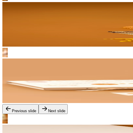
Previous slide
Next slide