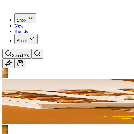
Shop
New
Brands
About
Search
⌘K