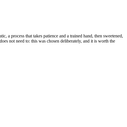
c, a process that takes patience and a trained hand, then sweetened,
es not need to: this was chosen deliberately, and it is worth the