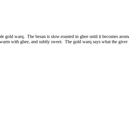
e gold warq. The besan is slow-roasted in ghee until it becomes aromati
 warm with ghee, and subtly sweet. The gold warq says what the giver do