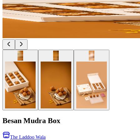
Besan Mudra Box
The Laddoo Wala