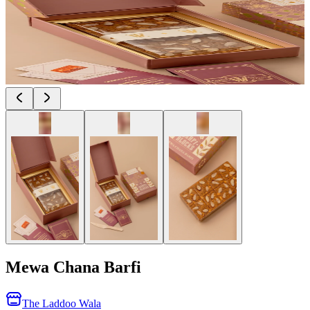
Mewa Chana Barfi
The Laddoo Wala