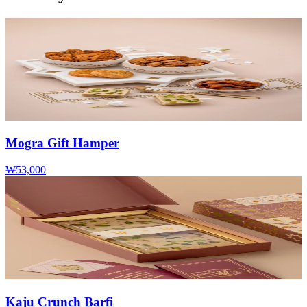
Mogra Gift Hamper
₩53,000
Kaju Crunch Barfi