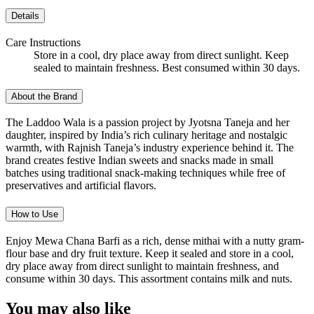
Details
Care Instructions
Store in a cool, dry place away from direct sunlight. Keep
sealed to maintain freshness. Best consumed within 30 days.
About the Brand
The Laddoo Wala is a passion project by Jyotsna Taneja and her
daughter, inspired by India’s rich culinary heritage and nostalgic
warmth, with Rajnish Taneja’s industry experience behind it. The
brand creates festive Indian sweets and snacks made in small
batches using traditional snack-making techniques while free of
preservatives and artificial flavors.
How to Use
Enjoy Mewa Chana Barfi as a rich, dense mithai with a nutty gram-
flour base and dry fruit texture. Keep it sealed and store in a cool,
dry place away from direct sunlight to maintain freshness, and
consume within 30 days. This assortment contains milk and nuts.
You may also like