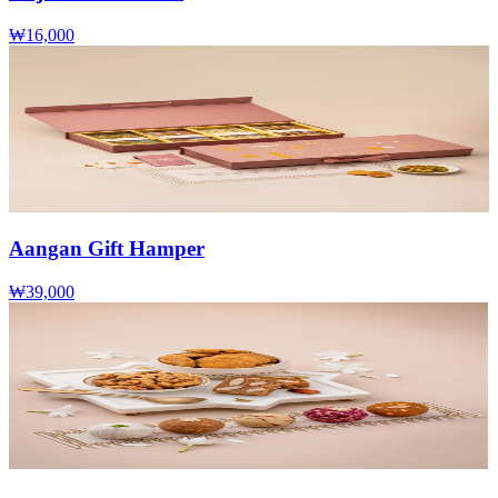
₩16,000
Aangan Gift Hamper
₩39,000