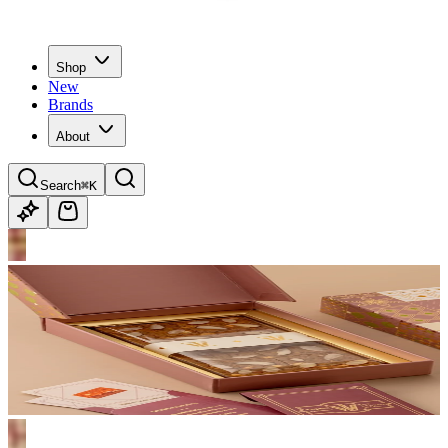
Shop
New
Brands
About
Search
⌘K