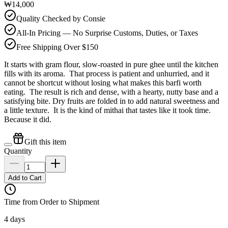
₩14,000
Quality Checked by Consie
All-In Pricing — No Surprise Customs, Duties, or Taxes
Free Shipping Over $150
It starts with gram flour, slow-roasted in pure ghee until the kitchen
fills with its aroma. That process is patient and unhurried, and it
cannot be shortcut without losing what makes this barfi worth
eating. The result is rich and dense, with a hearty, nutty base and a
satisfying bite. Dry fruits are folded in to add natural sweetness and
a little texture. It is the kind of mithai that tastes like it took time.
Because it did.
Gift this item
Quantity
Add to Cart
Time from Order to Shipment
4 days