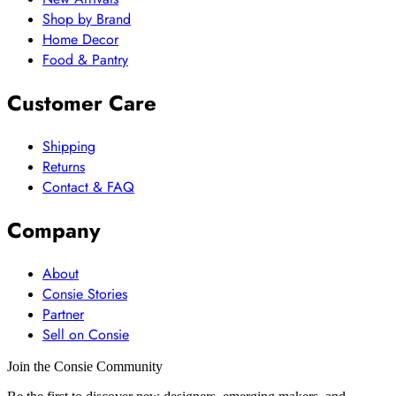
Shop by Brand
Home Decor
Food & Pantry
Customer Care
Shipping
Returns
Contact & FAQ
Company
About
Consie Stories
Partner
Sell on Consie
Join the Consie Community