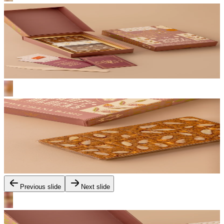
Previous slide
Next slide