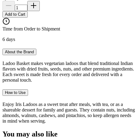
Add to Cart
Time from Order to Shipment
6 days
About the Brand
Ladoo Basket makes vegetarian ladoos that blend traditional Indian
flavors with dried fruits, seeds, nuts, and other premium ingredients.
Each sweet is made fresh for every order and delivered with a
personal touch.
How to Use
Enjoy Iris Ladoos as a sweet treat after meals, with tea, or as a
shareable dessert for family and guests. They contain nuts, including
almonds, walnuts, cashews, and pistachios, so keep allergen needs
in mind when serving.
You may also like