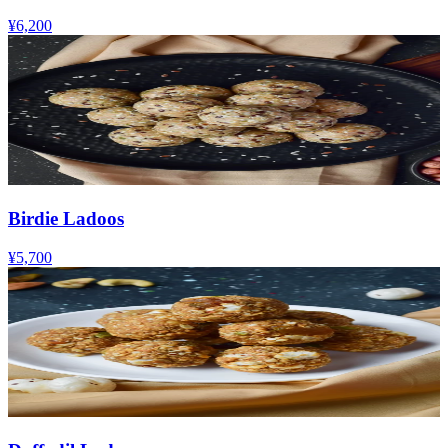
¥6,200
Birdie Ladoos
¥5,700