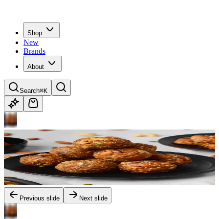
Shop
New
Brands
About
Search
⌘K
Previous slide
Next slide