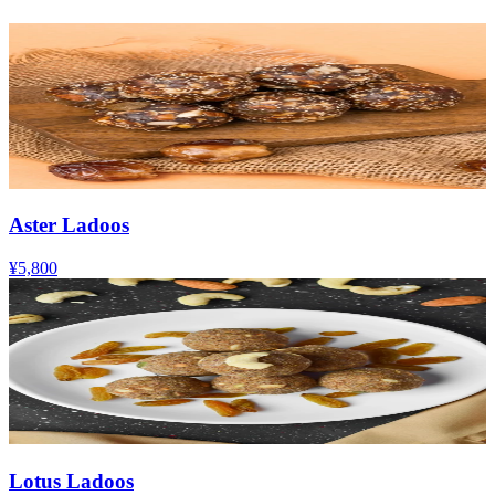
Aster Ladoos
¥5,800
Lotus Ladoos