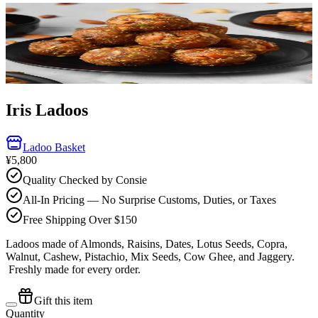
Iris Ladoos
Ladoo Basket
¥5,800
Quality Checked by Consie
All-In Pricing — No Surprise Customs, Duties, or Taxes
Free Shipping Over $150
Ladoos made of Almonds, Raisins, Dates, Lotus Seeds, Copra,
Walnut, Cashew, Pistachio, Mix Seeds, Cow Ghee, and Jaggery.
Freshly made for every order.
Gift this item
Quantity