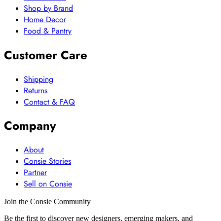
Shop by Brand
Home Decor
Food & Pantry
Customer Care
Shipping
Returns
Contact & FAQ
Company
About
Consie Stories
Partner
Sell on Consie
Join the Consie Community
Be the first to discover new designers, emerging makers, and