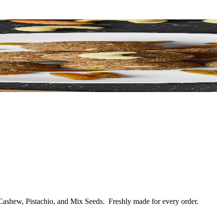
 Cashew, Pistachio, and Mix Seeds.
Freshly made for every order.