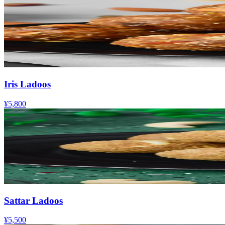
Iris Ladoos
¥5,800
Sattar Ladoos
¥5,500