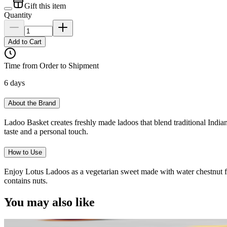
Gift this item
Quantity
Add to Cart
Time from Order to Shipment
6 days
About the Brand
Ladoo Basket creates freshly made ladoos that blend traditional Indian
taste and a personal touch.
How to Use
Enjoy Lotus Ladoos as a vegetarian sweet made with water chestnut flou
contains nuts.
You may also like