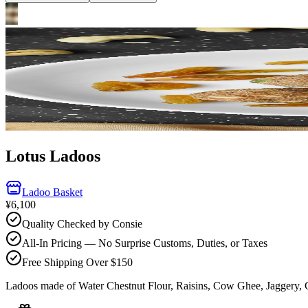
Lotus Ladoos
Ladoo Basket
¥6,100
Quality Checked by Consie
All-In Pricing — No Surprise Customs, Duties, or Taxes
Free Shipping Over $150
Ladoos made of Water Chestnut Flour, Raisins, Cow Ghee, Jaggery,