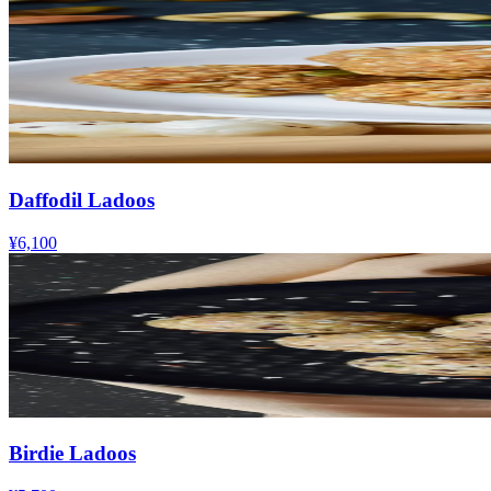
Daffodil Ladoos
¥6,100
Birdie Ladoos