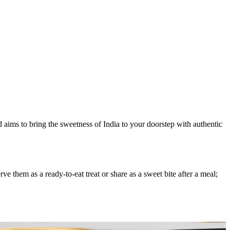
d aims to bring the sweetness of India to your doorstep with authentic
 them as a ready-to-eat treat or share as a sweet bite after a meal;