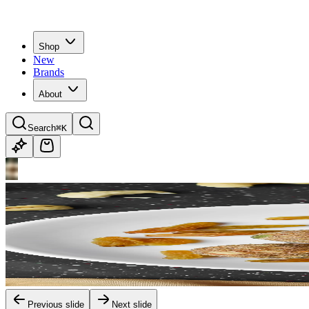
Shop
New
Brands
About
Search
⌘K
Previous slide
Next slide