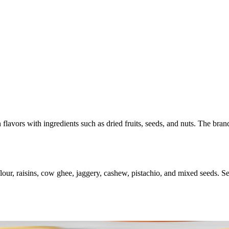
 flavors with ingredients such as dried fruits, seeds, and nuts. The bran
r, raisins, cow ghee, jaggery, cashew, pistachio, and mixed seeds. Serve