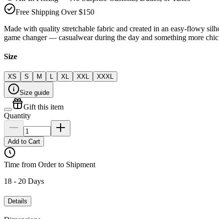
Free Shipping Over $150
Made with quality stretchable fabric and created in an easy-flowy silho
game changer — casualwear during the day and something more chic 
Size
XS
S
M
L
XL
XXL
XXXL
Size guide
Gift this item
Quantity
Add to Cart
Time from Order to Shipment
18 - 20 Days
Details