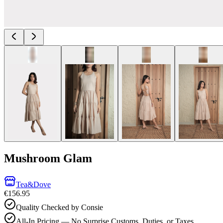
Mushroom Glam
Tea&Dove
€156.95
Quality Checked by Consie
All-In Pricing — No Surprise Customs, Duties, or Taxes