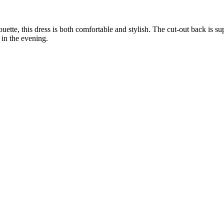
uette, this dress is both comfortable and stylish. The cut-out back is s
in the evening.