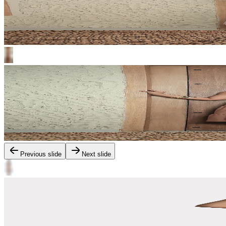
Previous slide
Next slide