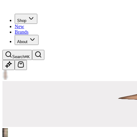
Shop
New
Brands
About
Search
⌘K