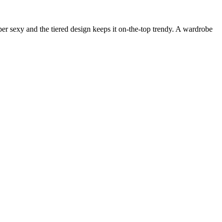
uper sexy and the tiered design keeps it on-the-top trendy. A wardrobe