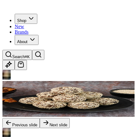
Shop
New
Brands
About
Search
⌘K
Previous slide
Next slide