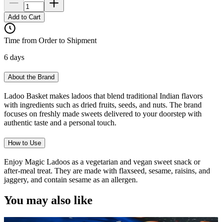
Add to Cart
Time from Order to Shipment
6 days
About the Brand
Ladoo Basket makes ladoos that blend traditional Indian flavors
with ingredients such as dried fruits, seeds, and nuts. The brand
focuses on freshly made sweets delivered to your doorstep with
authentic taste and a personal touch.
How to Use
Enjoy Magic Ladoos as a vegetarian and vegan sweet snack or
after-meal treat. They are made with flaxseed, sesame, raisins, and
jaggery, and contain sesame as an allergen.
You may also like