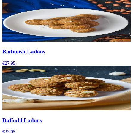
Badmash Ladoos
€27.95
Daffodil Ladoos
€33.95