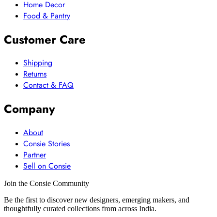
Home Decor
Food & Pantry
Customer Care
Shipping
Returns
Contact & FAQ
Company
About
Consie Stories
Partner
Sell on Consie
Join the Consie Community
Be the first to discover new designers, emerging makers, and
thoughtfully curated collections from across India.