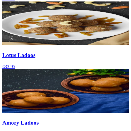
Lotus Ladoos
€33.95
Amory Ladoos