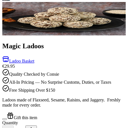
Magic Ladoos
Ladoo Basket
€29.95
Quality Checked by Consie
All-In Pricing — No Surprise Customs, Duties, or Taxes
Free Shipping Over $150
Ladoos made of Flaxseed, Sesame, Raisins, and Jaggery.
Freshly
made for every order.
Gift this item
Quantity