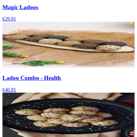
Magic Ladoos
€29.95
Ladoo Combo - Health
€40.95