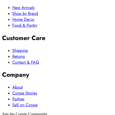
New Arrivals
Shop by Brand
Home Decor
Food & Pantry
Customer Care
Shipping
Returns
Contact & FAQ
Company
About
Consie Stories
Partner
Sell on Consie
Join the Consie Community