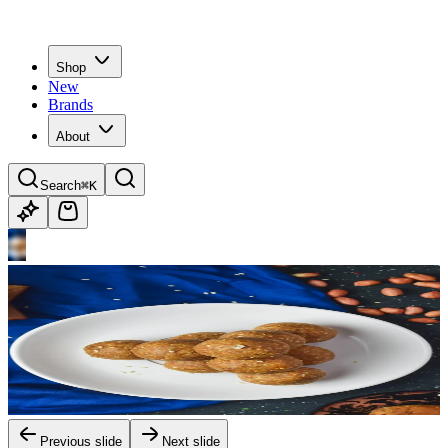
Shop
New
Brands
About
Search
⌘K
Previous slide
Next slide