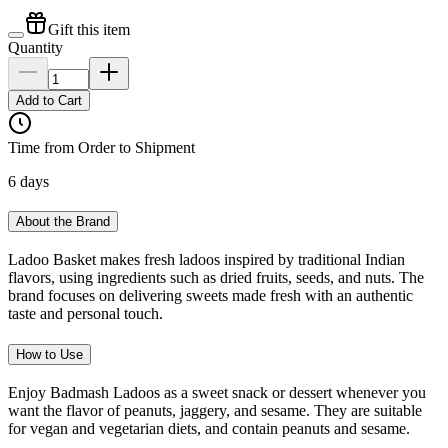
Gift this item
Quantity
Add to Cart
Time from Order to Shipment
6 days
About the Brand
Ladoo Basket makes fresh ladoos inspired by traditional Indian
flavors, using ingredients such as dried fruits, seeds, and nuts. The
brand focuses on delivering sweets made fresh with an authentic
taste and personal touch.
How to Use
Enjoy Badmash Ladoos as a sweet snack or dessert whenever you
want the flavor of peanuts, jaggery, and sesame. They are suitable
for vegan and vegetarian diets, and contain peanuts and sesame.