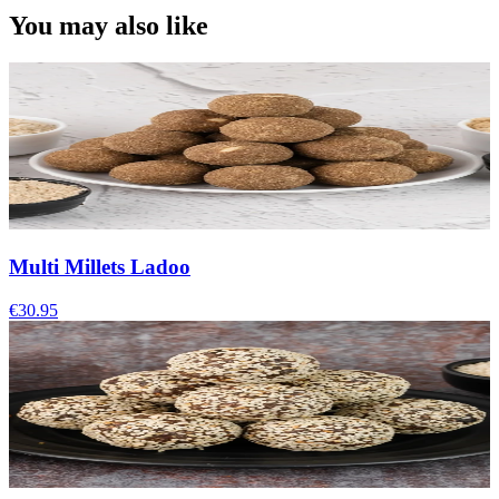
You may also like
Multi Millets Ladoo
€30.95