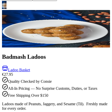
Badmash Ladoos
Ladoo Basket
€27.95
Quality Checked by Consie
All-In Pricing — No Surprise Customs, Duties, or Taxes
Free Shipping Over $150
Ladoos made of Peanuts, Jaggery, and Sesame (Til).
Freshly made
for every order.