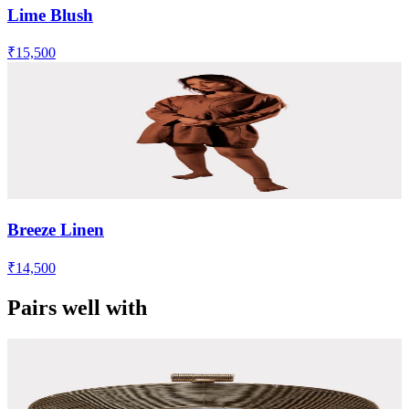
Lime Blush
₹15,500
Breeze Linen
₹14,500
Pairs well with