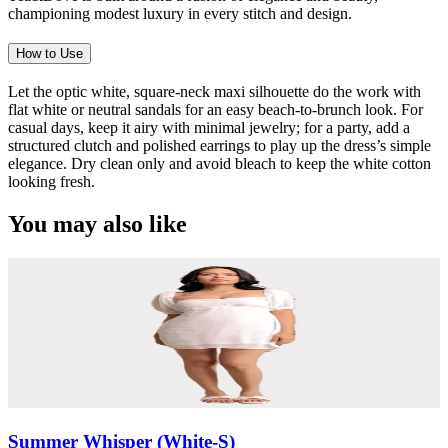
championing modest luxury in every stitch and design.
How to Use
Let the optic white, square-neck maxi silhouette do the work with
flat white or neutral sandals for an easy beach-to-brunch look. For
casual days, keep it airy with minimal jewelry; for a party, add a
structured clutch and polished earrings to play up the dress’s simple
elegance. Dry clean only and avoid bleach to keep the white cotton
looking fresh.
You may also like
Summer Whisper (White-S)