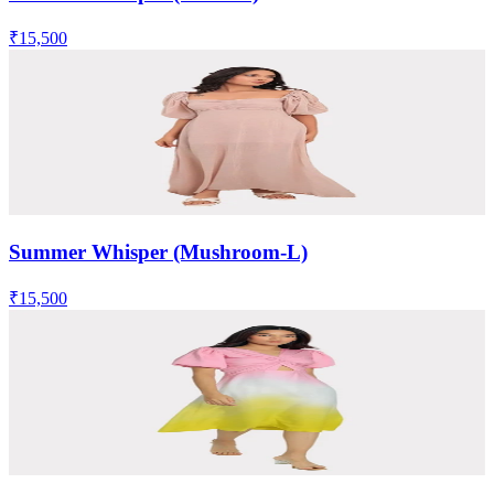
₹15,500
Summer Whisper (Mushroom-L)
₹15,500