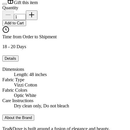
Gift this item
Quantity
Add to Cart
Time from Order to Shipment
18 - 20 Days
Details
Dimensions
Length: 48 inches
Fabric Type
Vizzi Cotton
Fabric Colors
Optic White
Care Instructions
Dry clean only, Do not bleach
About the Brand
Tea&Dove is built around a fusion of elegance and beauty,