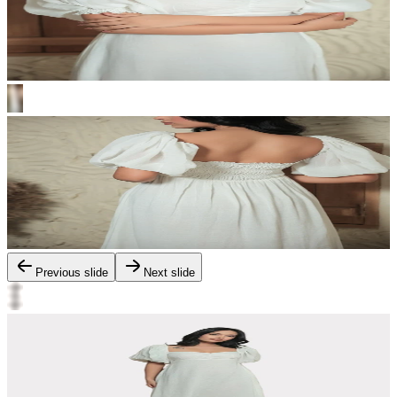
Previous slide
Next slide