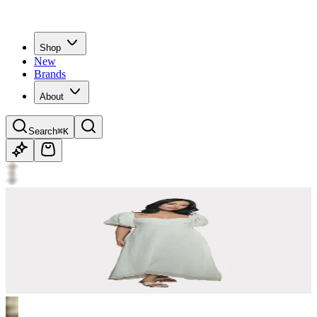
Shop
New
Brands
About
Search
⌘K