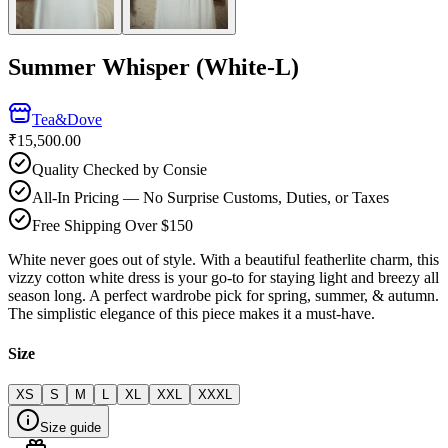
Summer Whisper (White-L)
Tea&Dove
₹15,500.00
Quality Checked by Consie
All-In Pricing — No Surprise Customs, Duties, or Taxes
Free Shipping Over $150
White never goes out of style. With a beautiful featherlite charm, this
vizzy cotton white dress is your go-to for staying light and breezy all
season long. A perfect wardrobe pick for spring, summer, & autumn.
The simplistic elegance of this piece makes it a must-have.
Size
XS
S
M
L
XL
XXL
XXXL
Size guide