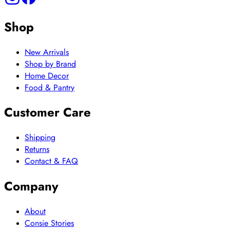
Shop
New Arrivals
Shop by Brand
Home Decor
Food & Pantry
Customer Care
Shipping
Returns
Contact & FAQ
Company
About
Consie Stories