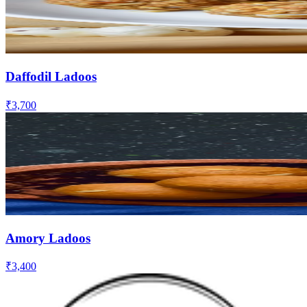
Daffodil Ladoos
₹3,700
Amory Ladoos
₹3,400