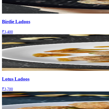
Birdie Ladoos
₹3,400
Lotus Ladoos
₹3,700