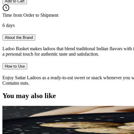
Add to Cart
Time from Order to Shipment
6 days
About the Brand
Ladoo Basket makes ladoos that blend traditional Indian flavors with i
a personal touch for authentic taste and satisfaction.
How to Use
Enjoy Sattar Ladoos as a ready-to-eat sweet or snack whenever you want
Contains nuts.
You may also like