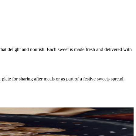
 that delight and nourish. Each sweet is made fresh and delivered with
ate for sharing after meals or as part of a festive sweets spread.