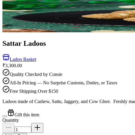
Sattar Ladoos
Ladoo Basket
₹3,300.00
Quality Checked by Consie
All-In Pricing — No Surprise Customs, Duties, or Taxes
Free Shipping Over $150
Ladoos made of Cashew, Sattu, Jaggery, and Cow Ghee.
Freshly mad
Gift this item
Quantity