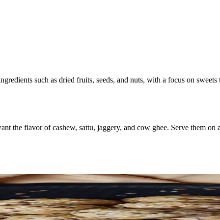
ngredients such as dried fruits, seeds, and nuts, with a focus on sweets
 the flavor of cashew, sattu, jaggery, and cow ghee. Serve them on a pl