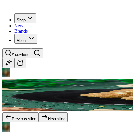
Shop
New
Brands
About
Search
⌘K
Previous slide
Next slide