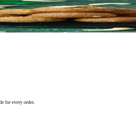
e for every order.