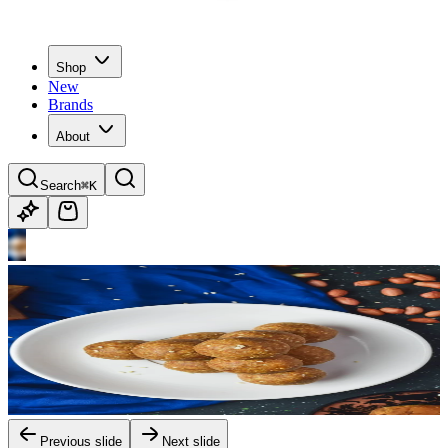
Shop
New
Brands
About
Search
⌘K
Previous slide
Next slide