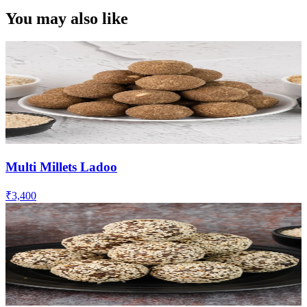
You may also like
Multi Millets Ladoo
₹3,400