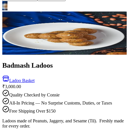
Badmash Ladoos
Ladoo Basket
₹3,000.00
Quality Checked by Consie
All-In Pricing — No Surprise Customs, Duties, or Taxes
Free Shipping Over $150
Ladoos made of Peanuts, Jaggery, and Sesame (Til).
Freshly made
for every order.