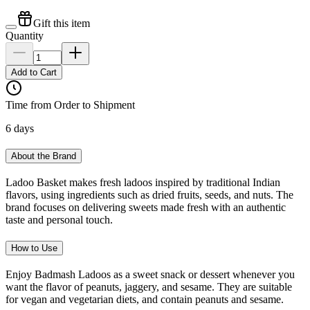
Gift this item
Quantity
Add to Cart
Time from Order to Shipment
6 days
About the Brand
Ladoo Basket makes fresh ladoos inspired by traditional Indian
flavors, using ingredients such as dried fruits, seeds, and nuts. The
brand focuses on delivering sweets made fresh with an authentic
taste and personal touch.
How to Use
Enjoy Badmash Ladoos as a sweet snack or dessert whenever you
want the flavor of peanuts, jaggery, and sesame. They are suitable
for vegan and vegetarian diets, and contain peanuts and sesame.