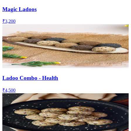
Magic Ladoos
₹3,200
Ladoo Combo - Health
₹4,500