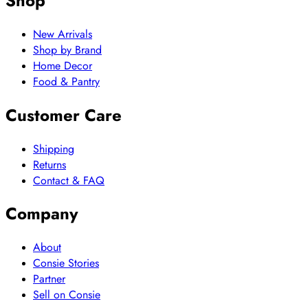
Shop
New Arrivals
Shop by Brand
Home Decor
Food & Pantry
Customer Care
Shipping
Returns
Contact & FAQ
Company
About
Consie Stories
Partner
Sell on Consie