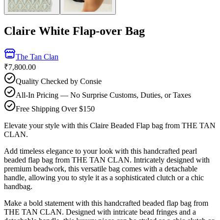
Claire White Flap-over Bag
The Tan Clan
₹7,800.00
Quality Checked by Consie
All-In Pricing — No Surprise Customs, Duties, or Taxes
Free Shipping Over $150
Elevate your style with this Claire Beaded Flap bag from THE TAN
CLAN.
Add timeless elegance to your look with this handcrafted pearl
beaded flap bag from THE TAN CLAN. Intricately designed with
premium beadwork, this versatile bag comes with a detachable
handle, allowing you to style it as a sophisticated clutch or a chic
handbag.
Make a bold statement with this handcrafted beaded flap bag from
THE TAN CLAN. Designed with intricate bead fringes and a