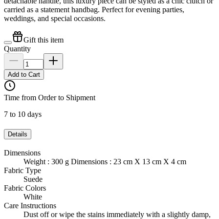
detachable handle, this luxury piece can be styled as a chic clutch or
carried as a statement handbag. Perfect for evening parties,
weddings, and special occasions.
Gift this item
Quantity
Add to Cart
Time from Order to Shipment
7 to 10 days
Details
Dimensions
Weight : 300 g Dimensions : 23 cm X 13 cm X 4 cm
Fabric Type
Suede
Fabric Colors
White
Care Instructions
Dust off or wipe the stains immediately with a slightly damp,