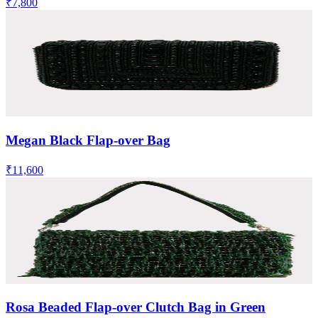
₹7,800
Megan Black Flap-over Bag
₹11,600
Rosa Beaded Flap-over Clutch Bag in Green