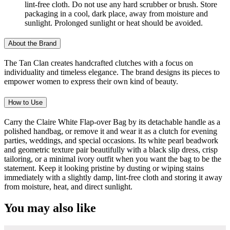
lint-free cloth. Do not use any hard scrubber or brush. Store
packaging in a cool, dark place, away from moisture and
sunlight. Prolonged sunlight or heat should be avoided.
About the Brand
The Tan Clan creates handcrafted clutches with a focus on
individuality and timeless elegance. The brand designs its pieces to
empower women to express their own kind of beauty.
How to Use
Carry the Claire White Flap-over Bag by its detachable handle as a
polished handbag, or remove it and wear it as a clutch for evening
parties, weddings, and special occasions. Its white pearl beadwork
and geometric texture pair beautifully with a black slip dress, crisp
tailoring, or a minimal ivory outfit when you want the bag to be the
statement. Keep it looking pristine by dusting or wiping stains
immediately with a slightly damp, lint-free cloth and storing it away
from moisture, heat, and direct sunlight.
You may also like