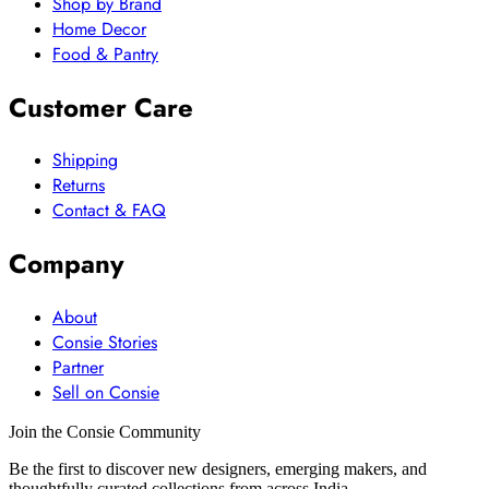
Shop by Brand
Home Decor
Food & Pantry
Customer Care
Shipping
Returns
Contact & FAQ
Company
About
Consie Stories
Partner
Sell on Consie
Join the Consie Community
Be the first to discover new designers, emerging makers, and
thoughtfully curated collections from across India.