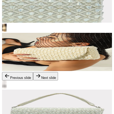
Previous slide
Next slide