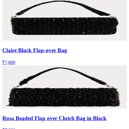
Claire Black Flap-over Bag
₹7,800
Rosa Beaded Flap over Clutch Bag in Black