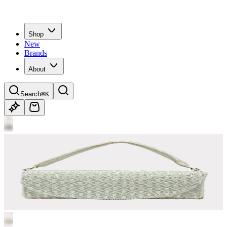
Shop
New
Brands
About
Search
⌘K