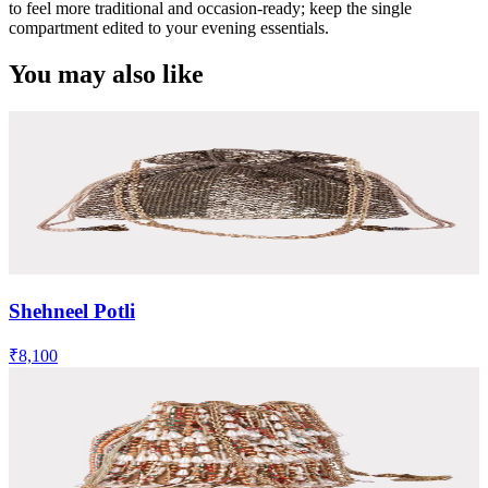
to feel more traditional and occasion-ready; keep the single
compartment edited to your evening essentials.
You may also like
Shehneel Potli
₹8,100