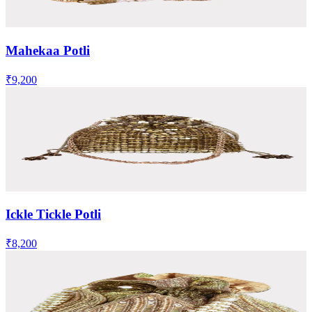
Mahekaa Potli
₹9,200
Ickle Tickle Potli
₹8,200