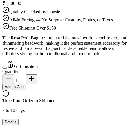
₹7,800.00
Quality Checked by Consie
All-In Pricing — No Surprise Customs, Duties, or Taxes
Free Shipping Over $150
The Rosa Potli Bag in vibrant red features luxurious embroidery and
shimmering beadwork, making it the perfect statement accessory for
festive and bridal wear. Its practical detachable handle allows
effortless styling for both traditional and modern looks.
Gift this item
Quantity
Add to Cart
Time from Order to Shipment
7 to 10 days
Details