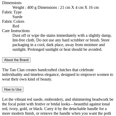
Dimensions
Weight : 400 g Dimensions : 21 cm X 4 cm X 16 cm
Fabric Type
Suede
Fabric Colors
Red
Care Instructions
Dust off or wipe the stains immediately with a slightly damp,
lint-free cloth. Do not use any hard scrubber or brush. Store
packaging in a cool, dark place, away from moisture and
sunlight. Prolonged sunlight or heat should be avoided.
About the Brand
The Tan Clan creates handcrafted clutches that celebrate
individuality and timeless elegance, designed to empower women to
wear their own kind of beauty.
How to Use
Let the vibrant red suede, embroidery, and shimmering beadwork be
the focal point with festive or bridal looks—beautiful against tonal
red, ivory, gold, or black. Carry it by the detachable handle for a
more modern finish, or remove the handle when you want the potli