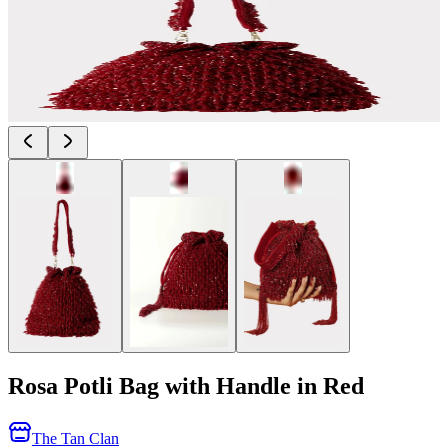
Rosa Potli Bag with Handle in Red
The Tan Clan