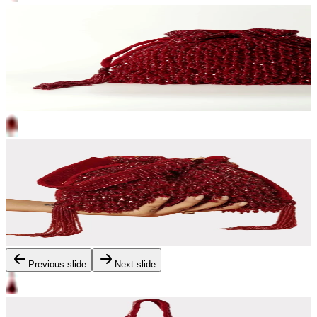
Previous slide
Next slide