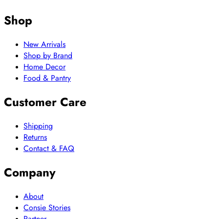
Shop
New Arrivals
Shop by Brand
Home Decor
Food & Pantry
Customer Care
Shipping
Returns
Contact & FAQ
Company
About
Consie Stories
Partner