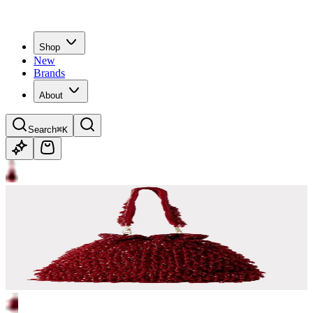
Shop
New
Brands
About
Search
⌘K