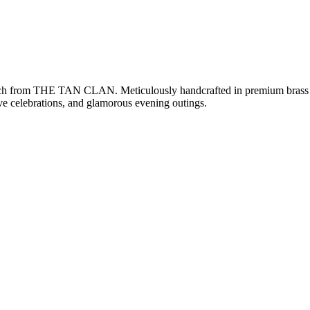
lutch from THE TAN CLAN. Meticulously handcrafted in premium brass wi
tive celebrations, and glamorous evening outings.