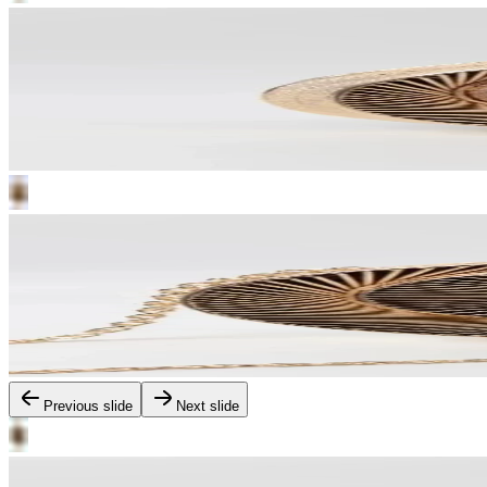
Previous slide
Next slide