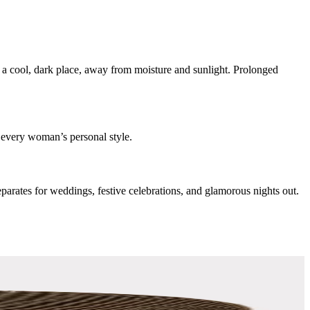
n a cool, dark place, away from moisture and sunlight. Prolonged
 every woman’s personal style.
separates for weddings, festive celebrations, and glamorous nights out.