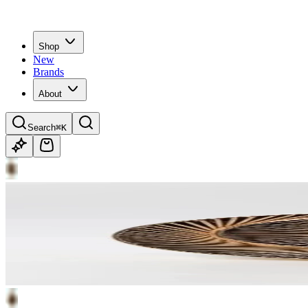
Shop
New
Brands
About
Search
⌘K