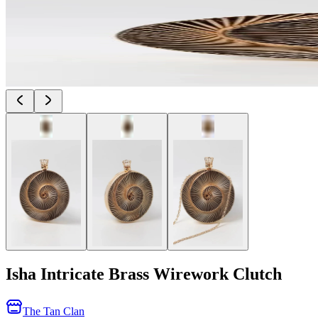
Isha Intricate Brass Wirework Clutch
The Tan Clan