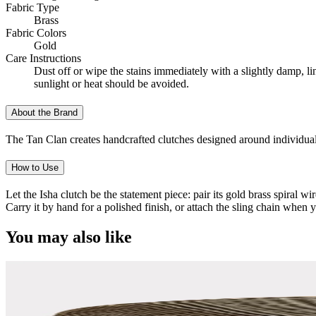
Fabric Type
Brass
Fabric Colors
Gold
Care Instructions
Dust off or wipe the stains immediately with a slightly damp, l
sunlight or heat should be avoided.
About the Brand
The Tan Clan creates handcrafted clutches designed around individual
How to Use
Let the Isha clutch be the statement piece: pair its gold brass spiral w
Carry it by hand for a polished finish, or attach the sling chain when 
You may also like