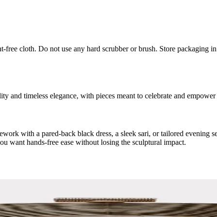
int-free cloth. Do not use any hard scrubber or brush. Store packaging i
ity and timeless elegance, with pieces meant to celebrate and empower
irework with a pared-back black dress, a sleek sari, or tailored evening 
you want hands-free ease without losing the sculptural impact.