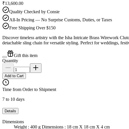
₹13,600.00
Quality Checked by Consie
All-In Pricing — No Surprise Customs, Duties, or Taxes
Free Shipping Over $150
Discover timeless artistry with the Isha Intricate Brass Wirework C
detachable sling chain for versatile styling. Perfect for weddings, fes
Gift this item
Quantity
Add to Cart
Time from Order to Shipment
7 to 10 days
Details
Dimensions
Weight : 400 g Dimensions : 18 cm X 18 cm X 4 cm