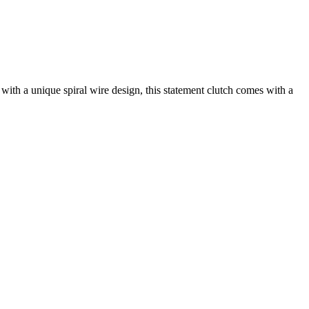
th a unique spiral wire design, this statement clutch comes with a