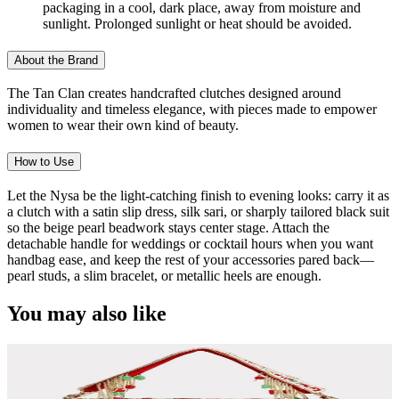
packaging in a cool, dark place, away from moisture and
sunlight. Prolonged sunlight or heat should be avoided.
About the Brand
The Tan Clan creates handcrafted clutches designed around
individuality and timeless elegance, with pieces made to empower
women to wear their own kind of beauty.
How to Use
Let the Nysa be the light-catching finish to evening looks: carry it as
a clutch with a satin slip dress, silk sari, or sharply tailored black suit
so the beige pearl beadwork stays center stage. Attach the
detachable handle for weddings or cocktail hours when you want
handbag ease, and keep the rest of your accessories pared back—
pearl studs, a slim bracelet, or metallic heels are enough.
You may also like