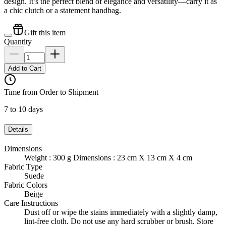
design. It’s the perfect blend of elegance and versatility—carry it as
a chic clutch or a statement handbag.
Gift this item
Quantity
Add to Cart
Time from Order to Shipment
7 to 10 days
Details
Dimensions
Weight : 300 g Dimensions : 23 cm X 13 cm X 4 cm
Fabric Type
Suede
Fabric Colors
Beige
Care Instructions
Dust off or wipe the stains immediately with a slightly damp,
lint-free cloth. Do not use any hard scrubber or brush. Store