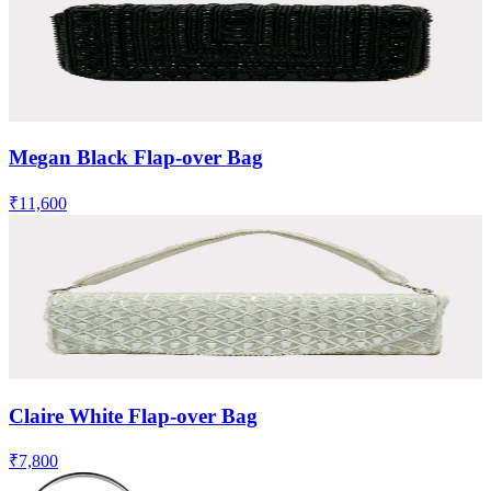
Megan Black Flap-over Bag
₹11,600
Claire White Flap-over Bag
₹7,800