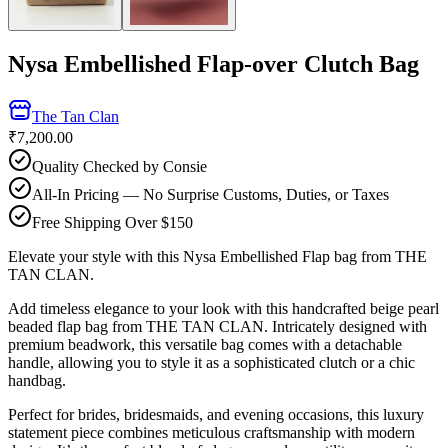
Nysa Embellished Flap-over Clutch Bag
The Tan Clan
₹7,200.00
Quality Checked by Consie
All-In Pricing — No Surprise Customs, Duties, or Taxes
Free Shipping Over $150
Elevate your style with this Nysa Embellished Flap bag from THE
TAN CLAN.
Add timeless elegance to your look with this handcrafted beige pearl
beaded flap bag from THE TAN CLAN. Intricately designed with
premium beadwork, this versatile bag comes with a detachable
handle, allowing you to style it as a sophisticated clutch or a chic
handbag.
Perfect for brides, bridesmaids, and evening occasions, this luxury
statement piece combines meticulous craftsmanship with modern