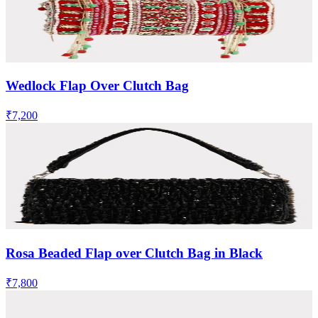
Wedlock Flap Over Clutch Bag
₹7,200
Rosa Beaded Flap over Clutch Bag in Black
₹7,800