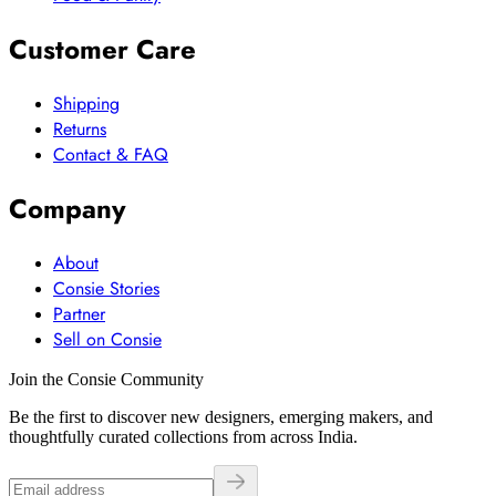
Customer Care
Shipping
Returns
Contact & FAQ
Company
About
Consie Stories
Partner
Sell on Consie
Join the Consie Community
Be the first to discover new designers, emerging makers, and
thoughtfully curated collections from across India.