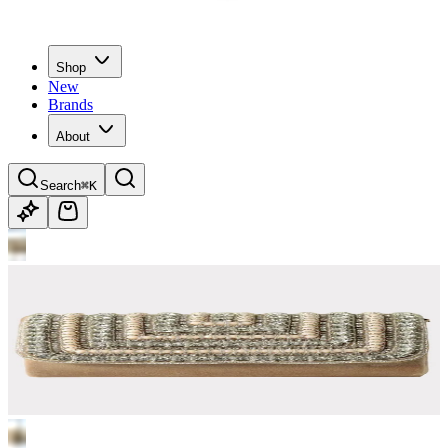
Shop
New
Brands
About
Search
⌘K