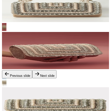
Previous slide
Next slide