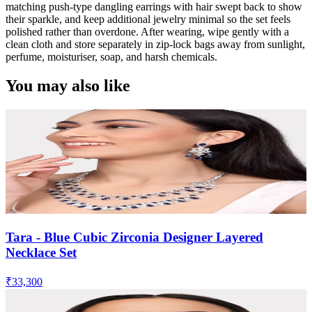
matching push-type dangling earrings with hair swept back to show
their sparkle, and keep additional jewelry minimal so the set feels
polished rather than overdone. After wearing, wipe gently with a
clean cloth and store separately in zip-lock bags away from sunlight,
perfume, moisturiser, soap, and harsh chemicals.
You may also like
Tara - Blue Cubic Zirconia Designer Layered
Necklace Set
₹33,300