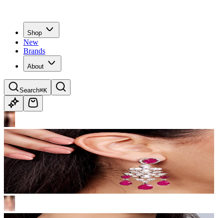
Shop
New
Brands
About
Search
⌘K