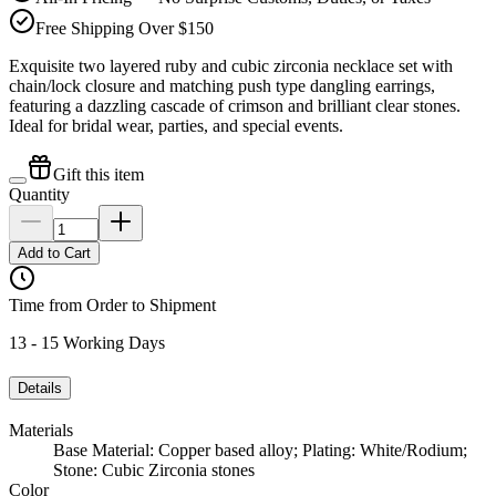
Free Shipping Over $150
Exquisite two layered ruby and cubic zirconia necklace set with
chain/lock closure and matching push type dangling earrings,
featuring a dazzling cascade of crimson and brilliant clear stones.
Ideal for bridal wear, parties, and special events.
Gift this item
Quantity
Add to Cart
Time from Order to Shipment
13 - 15 Working Days
Details
Materials
Base Material: Copper based alloy; Plating: White/Rodium;
Stone: Cubic Zirconia stones
Color