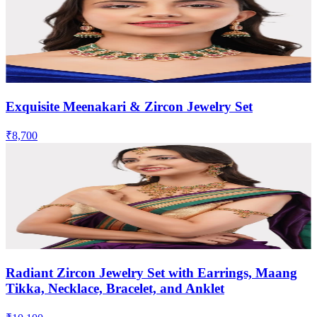
Exquisite Meenakari & Zircon Jewelry Set
₹8,700
Radiant Zircon Jewelry Set with Earrings, Maang
Tikka, Necklace, Bracelet, and Anklet