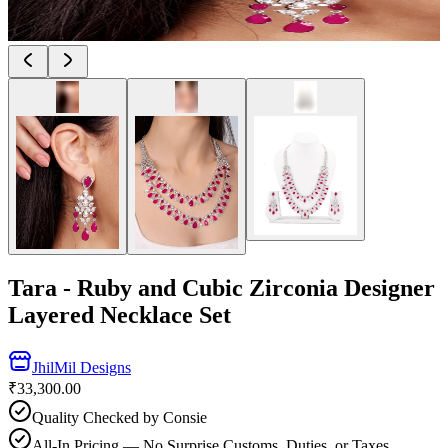
Tara - Ruby and Cubic Zirconia Designer
Layered Necklace Set
JhilMil Designs
₹33,300.00
Quality Checked by Consie
All-In Pricing — No Surprise Customs, Duties, or Taxes