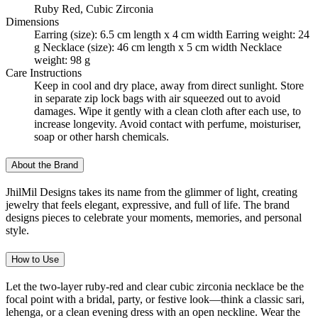
Ruby Red, Cubic Zirconia
Dimensions
Earring (size): 6.5 cm length x 4 cm width Earring weight: 24
g Necklace (size): 46 cm length x 5 cm width Necklace
weight: 98 g
Care Instructions
Keep in cool and dry place, away from direct sunlight. Store
in separate zip lock bags with air squeezed out to avoid
damages. Wipe it gently with a clean cloth after each use, to
increase longevity. Avoid contact with perfume, moisturiser,
soap or other harsh chemicals.
About the Brand
JhilMil Designs takes its name from the glimmer of light, creating
jewelry that feels elegant, expressive, and full of life. The brand
designs pieces to celebrate your moments, memories, and personal
style.
How to Use
Let the two-layer ruby-red and clear cubic zirconia necklace be the
focal point with a bridal, party, or festive look—think a classic sari,
lehenga, or a clean evening dress with an open neckline. Wear the