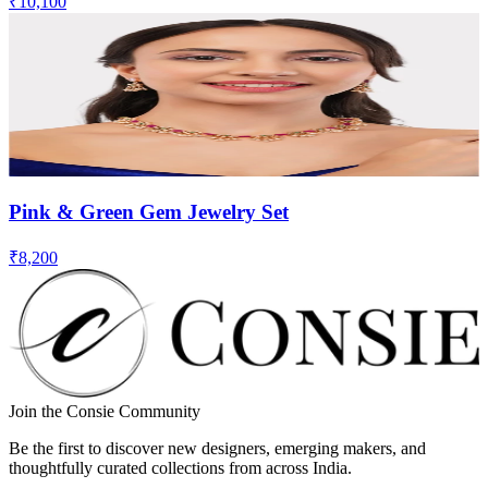
₹10,100
Pink & Green Gem Jewelry Set
₹8,200
Join the Consie Community
Be the first to discover new designers, emerging makers, and
thoughtfully curated collections from across India.