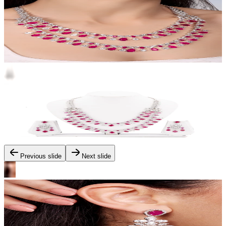
Previous slide
Next slide