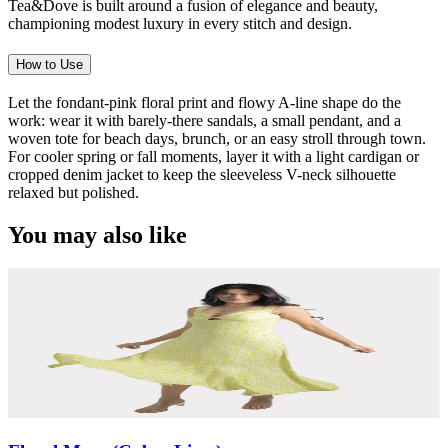
Tea&Dove is built around a fusion of elegance and beauty,
championing modest luxury in every stitch and design.
How to Use
Let the fondant-pink floral print and flowy A-line shape do the
work: wear it with barely-there sandals, a small pendant, and a
woven tote for beach days, brunch, or an easy stroll through town.
For cooler spring or fall moments, layer it with a light cardigan or
cropped denim jacket to keep the sleeveless V-neck silhouette
relaxed but polished.
You may also like