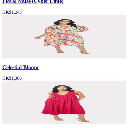
Floral Muse (Cyber Lime)
HK$1,243
Celestial Bloom
HK$1,306