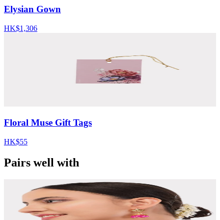
Elysian Gown
HK$1,306
Floral Muse Gift Tags
HK$55
Pairs well with