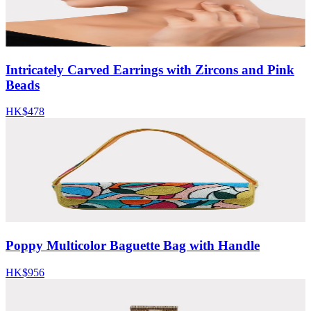
Intricately Carved Earrings with Zircons and Pink
Beads
HK$478
Poppy Multicolor Baguette Bag with Handle
HK$956