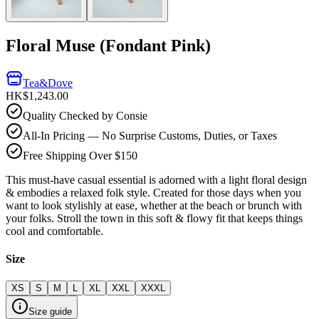
Floral Muse (Fondant Pink)
Tea&Dove
HK$1,243.00
Quality Checked by Consie
All-In Pricing — No Surprise Customs, Duties, or Taxes
Free Shipping Over $150
This must-have casual essential is adorned with a light floral design
& embodies a relaxed folk style. Created for those days when you
want to look stylishly at ease, whether at the beach or brunch with
your folks. Stroll the town in this soft & flowy fit that keeps things
cool and comfortable.
Size
XS
S
M
L
XL
XXL
XXXL
Size guide