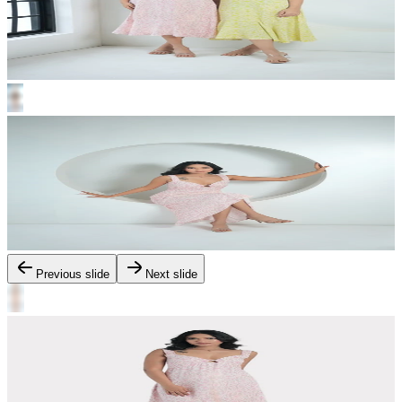
Previous slide
Next slide