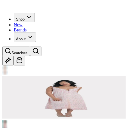
Shop
New
Brands
About
Search
⌘K