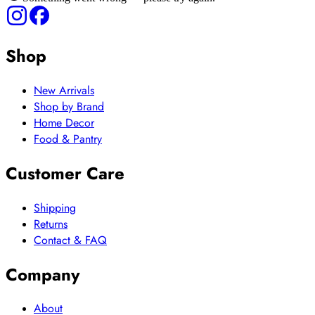
Shop
New Arrivals
Shop by Brand
Home Decor
Food & Pantry
Customer Care
Shipping
Returns
Contact & FAQ
Company
About