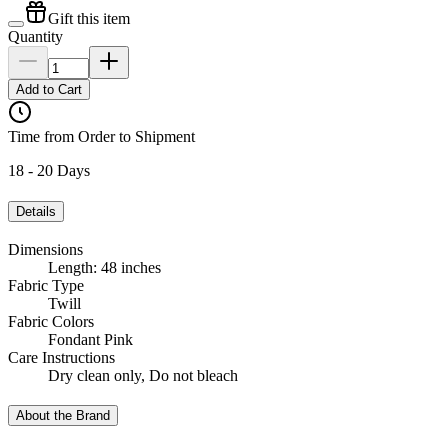
Gift this item
Quantity
Add to Cart
Time from Order to Shipment
18 - 20 Days
Details
Dimensions
Length: 48 inches
Fabric Type
Twill
Fabric Colors
Fondant Pink
Care Instructions
Dry clean only, Do not bleach
About the Brand