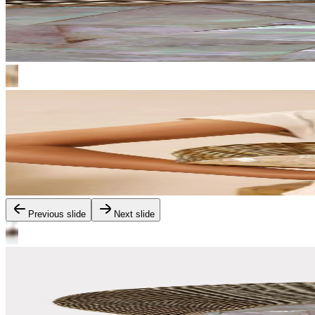
Previous slide
Next slide