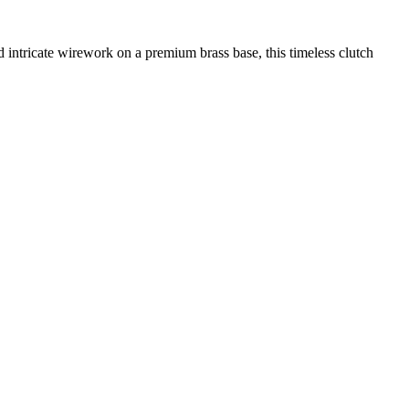
ntricate wirework on a premium brass base, this timeless clutch