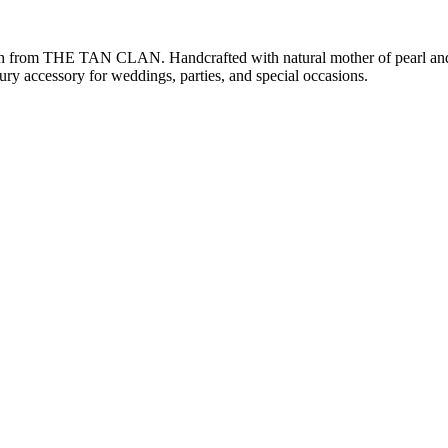
ch from THE TAN CLAN. Handcrafted with natural mother of pearl and i
xury accessory for weddings, parties, and special occasions.