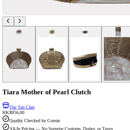
Tiara Mother of Pearl Clutch
The Tan Clan
HK$956.00
Quality Checked by Consie
All-In Pricing — No Surprise Customs, Duties, or Taxes