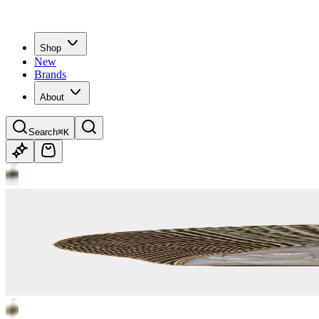
Shop
New
Brands
About
Search
⌘K