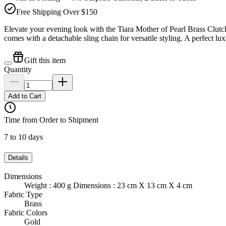
Free Shipping Over $150
Elevate your evening look with the Tiara Mother of Pearl Brass Clut
comes with a detachable sling chain for versatile styling. A perfect lu
Gift this item
Quantity
Add to Cart
Time from Order to Shipment
7 to 10 days
Details
Dimensions
Weight : 400 g Dimensions : 23 cm X 13 cm X 4 cm
Fabric Type
Brass
Fabric Colors
Gold