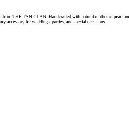
ch from THE TAN CLAN. Handcrafted with natural mother of pearl and i
xury accessory for weddings, parties, and special occasions.