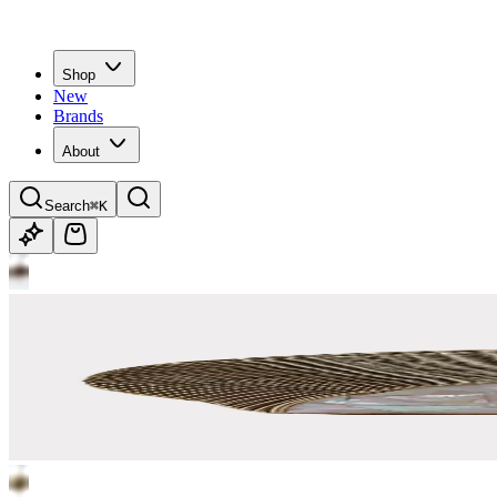
Shop
New
Brands
About
Search
⌘K