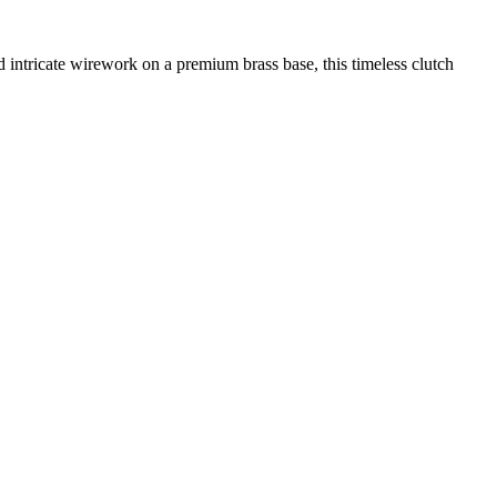
ntricate wirework on a premium brass base, this timeless clutch