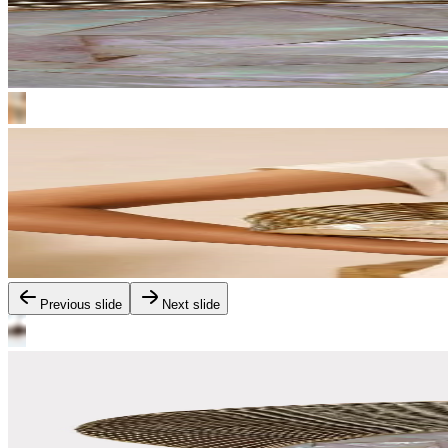
Previous slide
Next slide