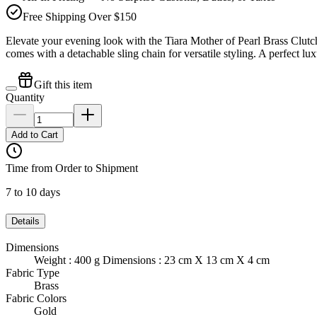
Free Shipping Over $150
Elevate your evening look with the Tiara Mother of Pearl Brass Clut
comes with a detachable sling chain for versatile styling. A perfect lu
Gift this item
Quantity
Add to Cart
Time from Order to Shipment
7 to 10 days
Details
Dimensions
Weight : 400 g Dimensions : 23 cm X 13 cm X 4 cm
Fabric Type
Brass
Fabric Colors
Gold