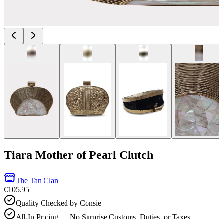
Tiara Mother of Pearl Clutch
The Tan Clan
€105.95
Quality Checked by Consie
All-In Pricing — No Surprise Customs, Duties, or Taxes