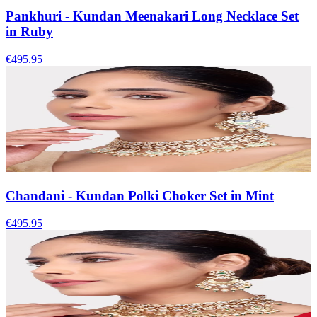
Pankhuri - Kundan Meenakari Long Necklace Set
in Ruby
€495.95
Chandani - Kundan Polki Choker Set in Mint
€495.95