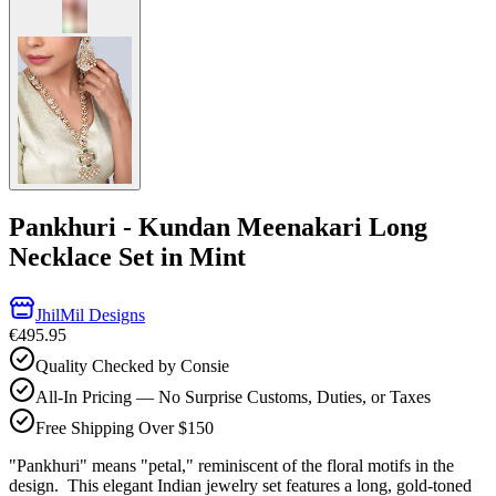
Pankhuri - Kundan Meenakari Long
Necklace Set in Mint
JhilMil Designs
€495.95
Quality Checked by Consie
All-In Pricing — No Surprise Customs, Duties, or Taxes
Free Shipping Over $150
"Pankhuri" means "petal," reminiscent of the floral motifs in the
design. This elegant Indian jewelry set features a long, gold-toned