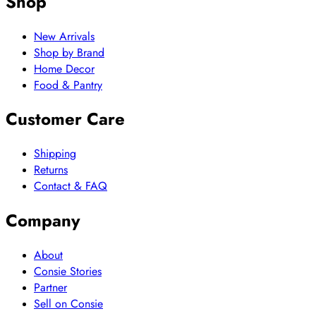
Shop
New Arrivals
Shop by Brand
Home Decor
Food & Pantry
Customer Care
Shipping
Returns
Contact & FAQ
Company
About
Consie Stories
Partner
Sell on Consie