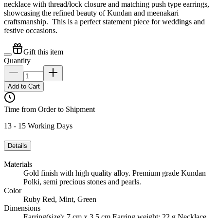
necklace with thread/lock closure and matching push type earrings,
showcasing the refined beauty of Kundan and meenakari
craftsmanship. This is a perfect statement piece for weddings and
festive occasions.
Gift this item
Quantity
Add to Cart
Time from Order to Shipment
13 - 15 Working Days
Details
Materials
Gold finish with high quality alloy. Premium grade Kundan
Polki, semi precious stones and pearls.
Color
Ruby Red, Mint, Green
Dimensions
Earring(size): 7 cm x 3.5 cm Earring weight: 22 g Necklace