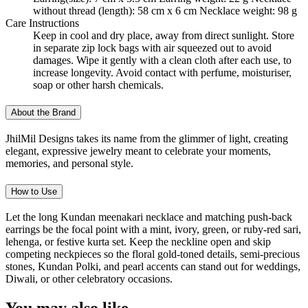
without thread (length): 58 cm x 6 cm Necklace weight: 98 g
Care Instructions
Keep in cool and dry place, away from direct sunlight. Store
in separate zip lock bags with air squeezed out to avoid
damages. Wipe it gently with a clean cloth after each use, to
increase longevity. Avoid contact with perfume, moisturiser,
soap or other harsh chemicals.
About the Brand
JhilMil Designs takes its name from the glimmer of light, creating
elegant, expressive jewelry meant to celebrate your moments,
memories, and personal style.
How to Use
Let the long Kundan meenakari necklace and matching push-back
earrings be the focal point with a mint, ivory, green, or ruby-red sari,
lehenga, or festive kurta set. Keep the neckline open and skip
competing neckpieces so the floral gold-toned details, semi-precious
stones, Kundan Polki, and pearl accents can stand out for weddings,
Diwali, or other celebratory occasions.