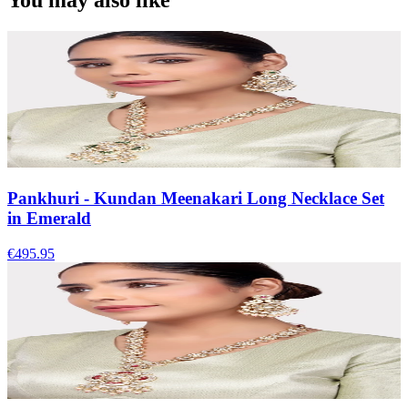
You may also like
Pankhuri - Kundan Meenakari Long Necklace Set
in Emerald
€495.95