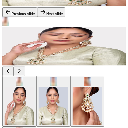
Previous slide
Next slide