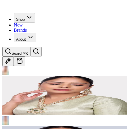
Shop
New
Brands
About
Search
⌘K