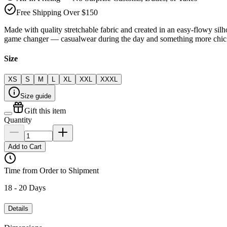
Free Shipping Over $150
Made with quality stretchable fabric and created in an easy-flowy silho
game changer — casualwear during the day and something more chic 
Size
XS
S
M
L
XL
XXL
XXXL
Size guide
Gift this item
Quantity
Add to Cart
Time from Order to Shipment
18 - 20 Days
Details