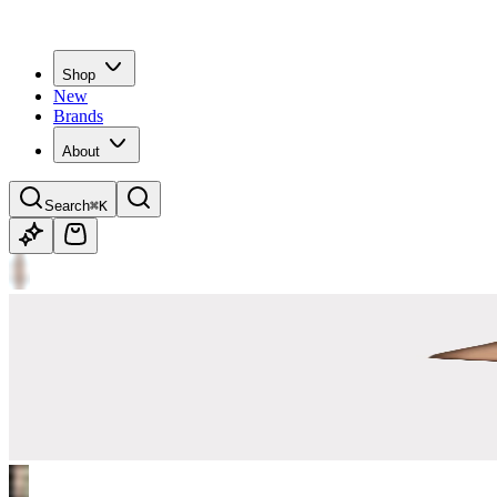
Shop
New
Brands
About
Search
⌘K