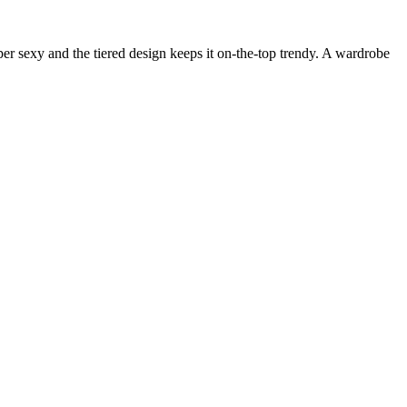
uper sexy and the tiered design keeps it on-the-top trendy. A wardrobe