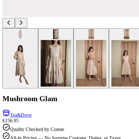
Mushroom Glam
Tea&Dove
€156.95
Quality Checked by Consie
All-In Pricing — No Surprise Customs, Duties, or Taxes