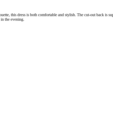
uette, this dress is both comfortable and stylish. The cut-out back is s
in the evening.