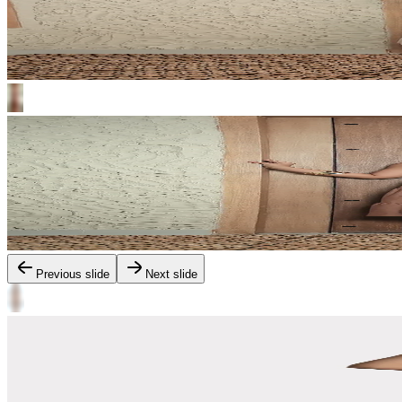
Previous slide
Next slide