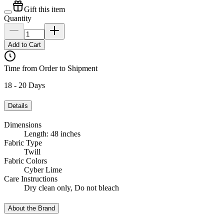
Gift this item
Quantity
Add to Cart
Time from Order to Shipment
18 - 20 Days
Details
Dimensions
Length: 48 inches
Fabric Type
Twill
Fabric Colors
Cyber Lime
Care Instructions
Dry clean only, Do not bleach
About the Brand