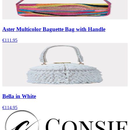
Aster Multicolor Baguette Bag with Handle
€111.95
Bella in White
€114.95