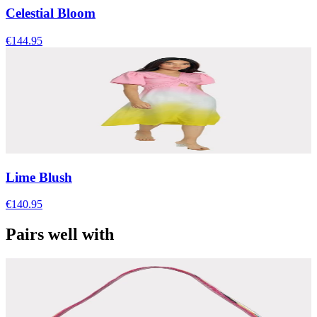
Celestial Bloom
€144.95
Lime Blush
€140.95
Pairs well with