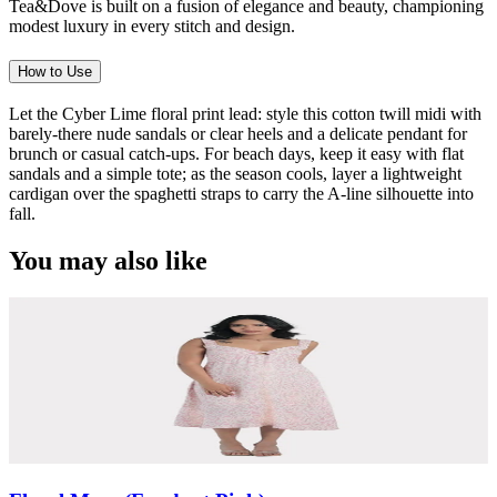
Tea&Dove is built on a fusion of elegance and beauty, championing
modest luxury in every stitch and design.
How to Use
Let the Cyber Lime floral print lead: style this cotton twill midi with
barely-there nude sandals or clear heels and a delicate pendant for
brunch or casual catch-ups. For beach days, keep it easy with flat
sandals and a simple tote; as the season cools, layer a lightweight
cardigan over the spaghetti straps to carry the A-line silhouette into
fall.
You may also like