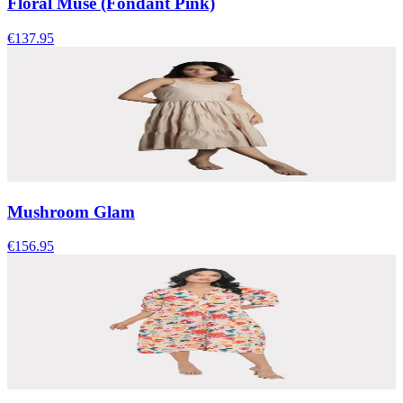
Floral Muse (Fondant Pink)
€137.95
Mushroom Glam
€156.95