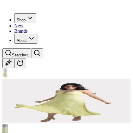
Shop
New
Brands
About
Search
⌘K