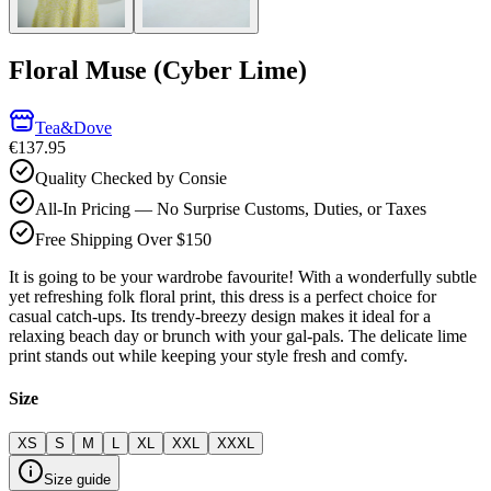
Floral Muse (Cyber Lime)
Tea&Dove
€137.95
Quality Checked by Consie
All-In Pricing — No Surprise Customs, Duties, or Taxes
Free Shipping Over $150
It is going to be your wardrobe favourite! With a wonderfully subtle
yet refreshing folk floral print, this dress is a perfect choice for
casual catch-ups. Its trendy-breezy design makes it ideal for a
relaxing beach day or brunch with your gal-pals. The delicate lime
print stands out while keeping your style fresh and comfy.
Size
XS
S
M
L
XL
XXL
XXXL
Size guide