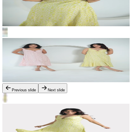
Previous slide
Next slide