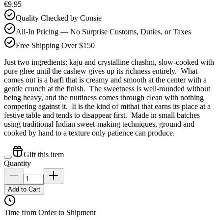
€9.95
Quality Checked by Consie
All-In Pricing — No Surprise Customs, Duties, or Taxes
Free Shipping Over $150
Just two ingredients: kaju and crystalline chashni, slow-cooked with
pure ghee until the cashew gives up its richness entirely. What
comes out is a barfi that is creamy and smooth at the center with a
gentle crunch at the finish. The sweetness is well-rounded without
being heavy, and the nuttiness comes through clean with nothing
competing against it. It is the kind of mithai that earns its place at a
festive table and tends to disappear first. Made in small batches
using traditional Indian sweet-making techniques, ground and
cooked by hand to a texture only patience can produce.
Gift this item
Quantity
Add to Cart
Time from Order to Shipment