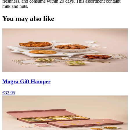
freshness, and consume within 20 days. This assortment containt
milk and nuts.
You may also like
Mogra Gift Hamper
€32.95