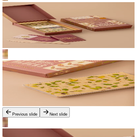
Previous slide
Next slide