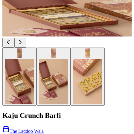
Kaju Crunch Barfi
The Laddoo Wala