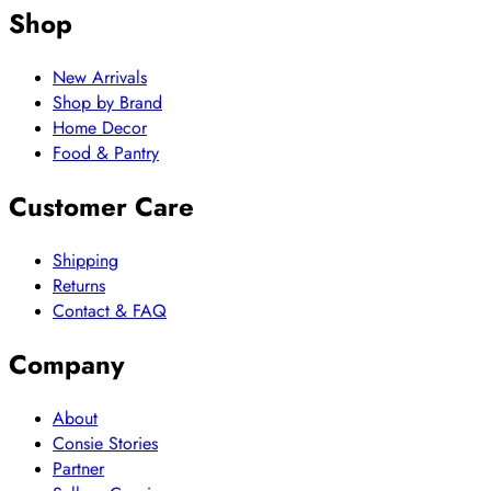
Shop
New Arrivals
Shop by Brand
Home Decor
Food & Pantry
Customer Care
Shipping
Returns
Contact & FAQ
Company
About
Consie Stories
Partner