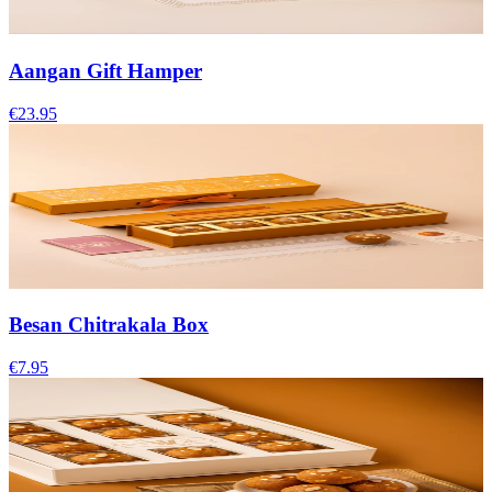
Aangan Gift Hamper
€23.95
Besan Chitrakala Box
€7.95