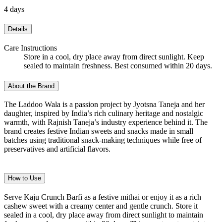
4 days
Details
Care Instructions
Store in a cool, dry place away from direct sunlight. Keep
sealed to maintain freshness. Best consumed within 20 days.
About the Brand
The Laddoo Wala is a passion project by Jyotsna Taneja and her
daughter, inspired by India’s rich culinary heritage and nostalgic
warmth, with Rajnish Taneja’s industry experience behind it. The
brand creates festive Indian sweets and snacks made in small
batches using traditional snack-making techniques while free of
preservatives and artificial flavors.
How to Use
Serve Kaju Crunch Barfi as a festive mithai or enjoy it as a rich
cashew sweet with a creamy center and gentle crunch. Store it
sealed in a cool, dry place away from direct sunlight to maintain