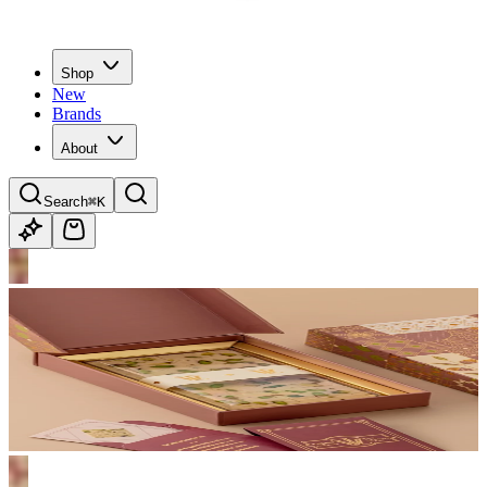
Shop
New
Brands
About
Search
⌘K