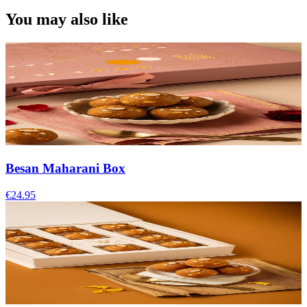
You may also like
Besan Maharani Box
€24.95