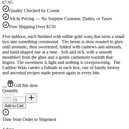
€7.95
Quality Checked by Consie
All-In Pricing — No Surprise Customs, Duties, or Taxes
Free Shipping Over $150
Five laddoos, each finished with edible gold warq that turns a small
box into something ceremonial. The besan is slow-roasted in ghee
until aromatic, then sweetened, folded with cashews and almonds,
and hand-shaped one at a time. Soft and rich, with a smooth
mouthfeel from the ghee and a gentle cardamom warmth that
lingers. The sweetness is light and nothing is overpowering. The
Laddoo Wala carries a folktale in each box, one of family history
and ancestral recipes made present again in every bite.
Gift this item
Quantity
Add to Cart
Time from Order to Shipment