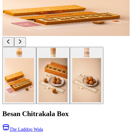
Besan Chitrakala Box
The Laddoo Wala