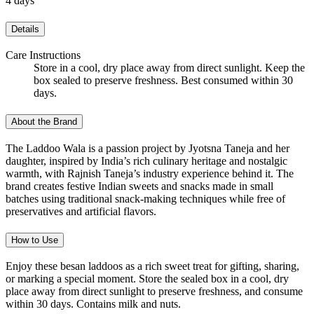
4 days
Details
Care Instructions
Store in a cool, dry place away from direct sunlight. Keep the
box sealed to preserve freshness. Best consumed within 30
days.
About the Brand
The Laddoo Wala is a passion project by Jyotsna Taneja and her
daughter, inspired by India’s rich culinary heritage and nostalgic
warmth, with Rajnish Taneja’s industry experience behind it. The
brand creates festive Indian sweets and snacks made in small
batches using traditional snack-making techniques while free of
preservatives and artificial flavors.
How to Use
Enjoy these besan laddoos as a rich sweet treat for gifting, sharing,
or marking a special moment. Store the sealed box in a cool, dry
place away from direct sunlight to preserve freshness, and consume
within 30 days. Contains milk and nuts.