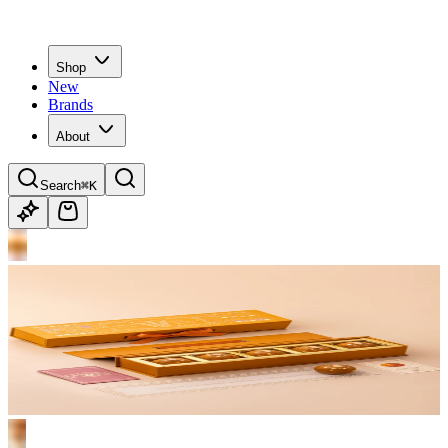
Shop
New
Brands
About
Search
⌘K