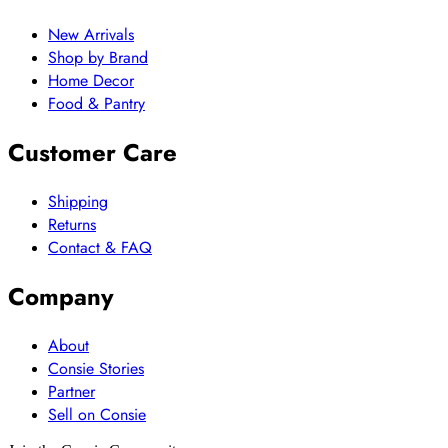
New Arrivals
Shop by Brand
Home Decor
Food & Pantry
Customer Care
Shipping
Returns
Contact & FAQ
Company
About
Consie Stories
Partner
Sell on Consie