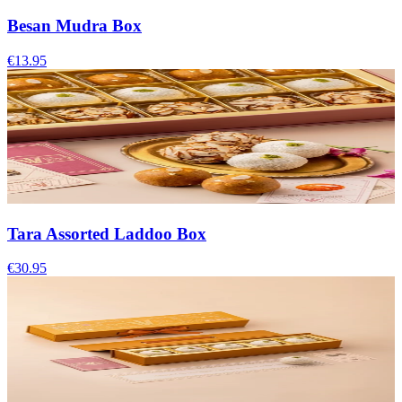
Besan Mudra Box
€13.95
Tara Assorted Laddoo Box
€30.95