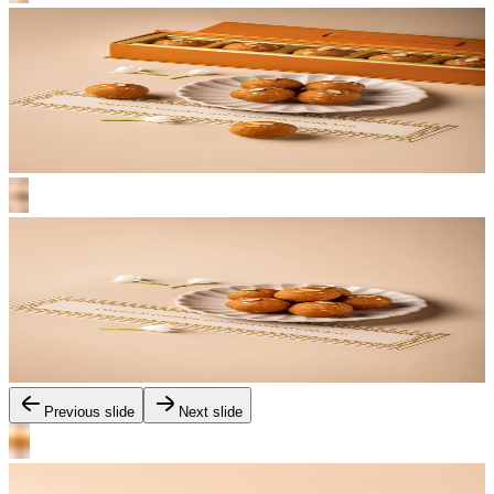
Previous slide
Next slide