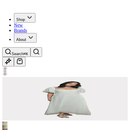
Shop
New
Brands
About
Search
⌘K