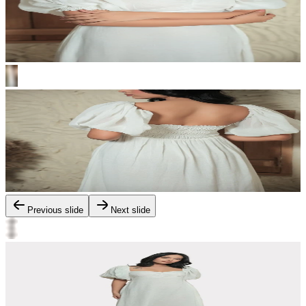
Previous slide
Next slide