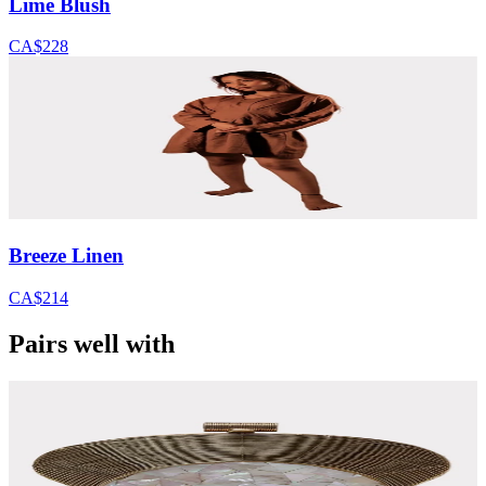
Lime Blush
CA$228
Breeze Linen
CA$214
Pairs well with