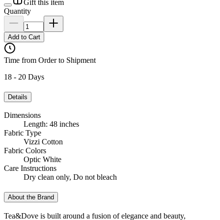
Gift this item
Quantity
Add to Cart
Time from Order to Shipment
18 - 20 Days
Details
Dimensions
Length: 48 inches
Fabric Type
Vizzi Cotton
Fabric Colors
Optic White
Care Instructions
Dry clean only, Do not bleach
About the Brand
Tea&Dove is built around a fusion of elegance and beauty,