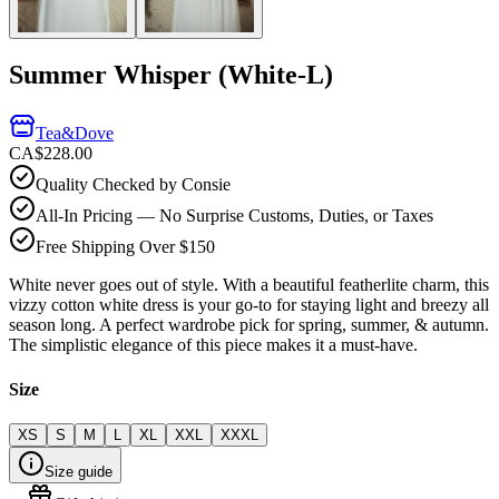
Summer Whisper (White-L)
Tea&Dove
CA$228.00
Quality Checked by Consie
All-In Pricing — No Surprise Customs, Duties, or Taxes
Free Shipping Over $150
White never goes out of style. With a beautiful featherlite charm, this
vizzy cotton white dress is your go-to for staying light and breezy all
season long. A perfect wardrobe pick for spring, summer, & autumn.
The simplistic elegance of this piece makes it a must-have.
Size
XS
S
M
L
XL
XXL
XXXL
Size guide