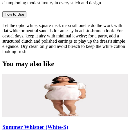
championing modest luxury in every stitch and design.
How to Use
Let the optic white, square-neck maxi silhouette do the work with
flat white or neutral sandals for an easy beach-to-brunch look. For
casual days, keep it airy with minimal jewelry; for a party, add a
structured clutch and polished earrings to play up the dress’s simple
elegance. Dry clean only and avoid bleach to keep the white cotton
looking fresh.
You may also like
Summer Whisper (White-S)