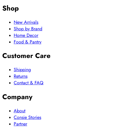
Shop
New Arrivals
Shop by Brand
Home Decor
Food & Pantry
Customer Care
Shipping
Returns
Contact & FAQ
Company
About
Consie Stories
Partner