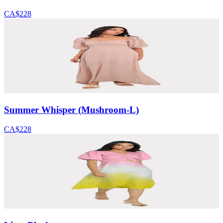
CA$228
Summer Whisper (Mushroom-L)
CA$228