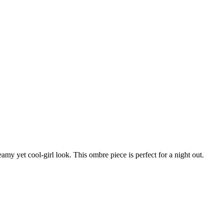
amy yet cool-girl look. This ombre piece is perfect for a night out.