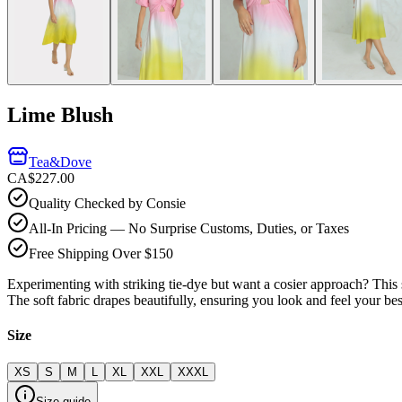
Lime Blush
Tea&Dove
CA$227.00
Quality Checked by Consie
All-In Pricing — No Surprise Customs, Duties, or Taxes
Free Shipping Over $150
Experimenting with striking tie-dye but want a cosier approach? This so
The soft fabric drapes beautifully, ensuring you look and feel your b
Size
XS
S
M
L
XL
XXL
XXXL
Size guide