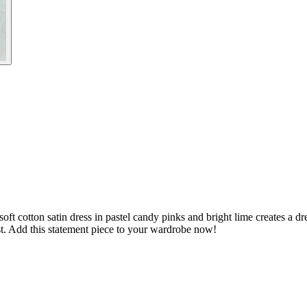
ft cotton satin dress in pastel candy pinks and bright lime creates a dre
est. Add this statement piece to your wardrobe now!