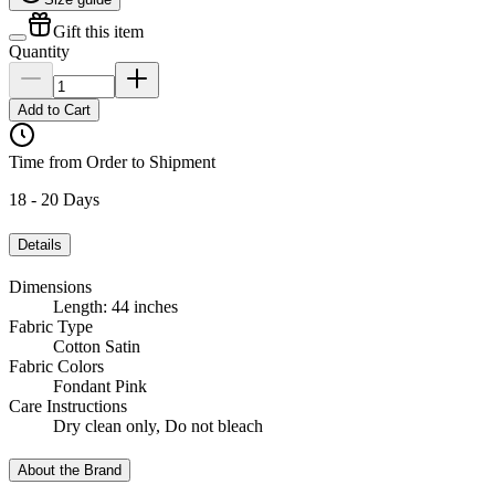
Gift this item
Quantity
Add to Cart
Time from Order to Shipment
18 - 20 Days
Details
Dimensions
Length: 44 inches
Fabric Type
Cotton Satin
Fabric Colors
Fondant Pink
Care Instructions
Dry clean only, Do not bleach
About the Brand