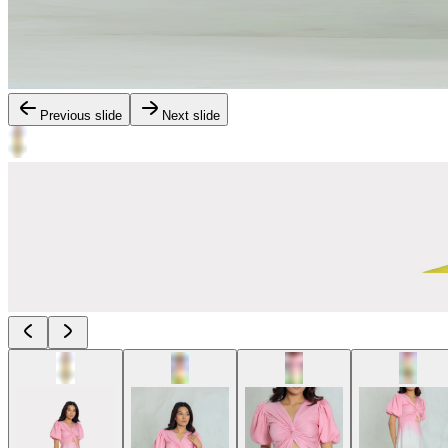
Previous slide
Next slide