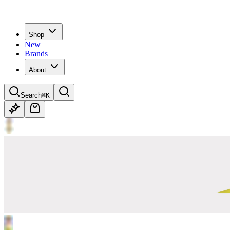
Shop
New
Brands
About
Search
⌘K