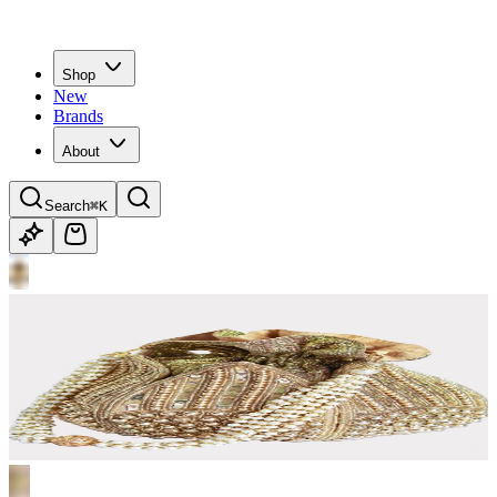
Shop
New
Brands
About
Search
⌘K