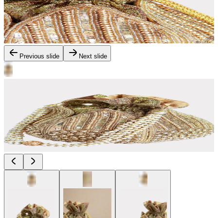
Previous slide
Next slide