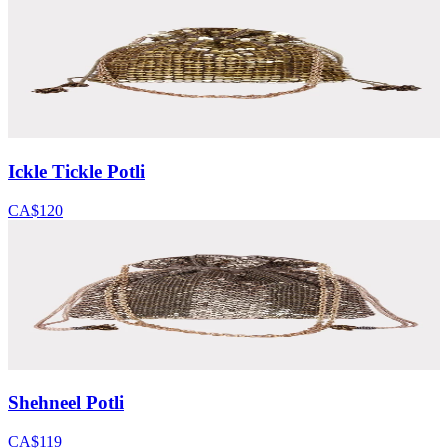
Ickle Tickle Potli
CA$120
Shehneel Potli
CA$119