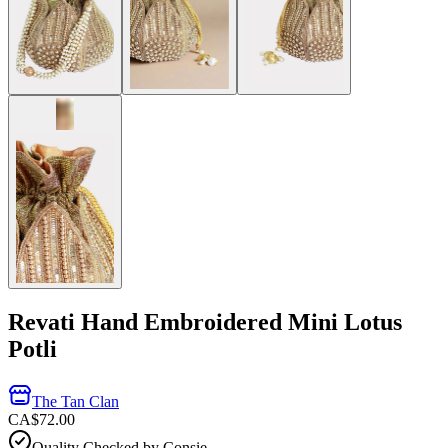
Revati Hand Embroidered Mini Lotus
Potli
The Tan Clan
CA$72.00
Quality Checked by Consie