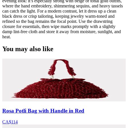
evening look: it’s especially strong with beige or tonal gold outfits,
where the hand embroidery, shimmering sequins, and heavy tassels
can catch the light. For a modern contrast, let it dress up a clean
black dress or crisp tailoring, keeping jewelry warm-toned and
refined so the bag remains the focal point. Use the drawstring
closure for essentials, then wipe marks promptly with a slightly
damp lint-free cloth and store it away from moisture, sunlight, and
heat.
You may also like
Rosa Potli Bag with Handle in Red
CA$114