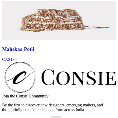
Mahekaa Potli
CA$136
Join the Consie Community
Be the first to discover new designers, emerging makers, and
thoughtfully curated collections from across India.