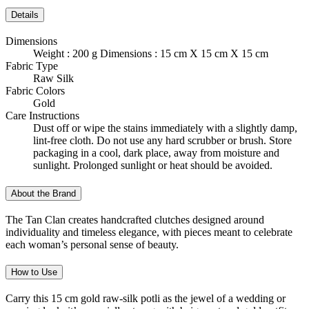
Details
Dimensions
Weight : 200 g Dimensions : 15 cm X 15 cm X 15 cm
Fabric Type
Raw Silk
Fabric Colors
Gold
Care Instructions
Dust off or wipe the stains immediately with a slightly damp,
lint-free cloth. Do not use any hard scrubber or brush. Store
packaging in a cool, dark place, away from moisture and
sunlight. Prolonged sunlight or heat should be avoided.
About the Brand
The Tan Clan creates handcrafted clutches designed around
individuality and timeless elegance, with pieces meant to celebrate
each woman’s personal sense of beauty.
How to Use
Carry this 15 cm gold raw-silk potli as the jewel of a wedding or