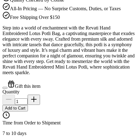
All-In Pricing — No Surprise Customs, Duties, or Taxes
Free Shipping Over $150
Step into a world of enchantment with the Revati Hand
Embroidered Lotus Potli Bag, a captivating masterpiece that exudes
elegance with every sway. Crafted from premium silk and adorned
with intricate tassels that dance gracefully, this potli is a symphony
of luxury and style. It’s regal charm and vibrant hues make it the
perfect companion for a night of glamour, ensuring you twinkle and
shine with every step. Get ready to mesmerize the world with the
Revati Hand Embroidered Mini Lotus Potli, where sophistication
meets sparkle.
Gift this item
Quantity
Add to Cart
Time from Order to Shipment
7 to 10 days