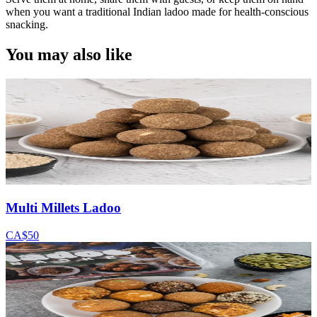
when you want a traditional Indian ladoo made for health-conscious
snacking.
You may also like
Multi Millets Ladoo
CA$50