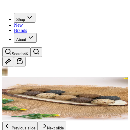
Shop
New
Brands
About
Search
⌘K
Previous slide
Next slide