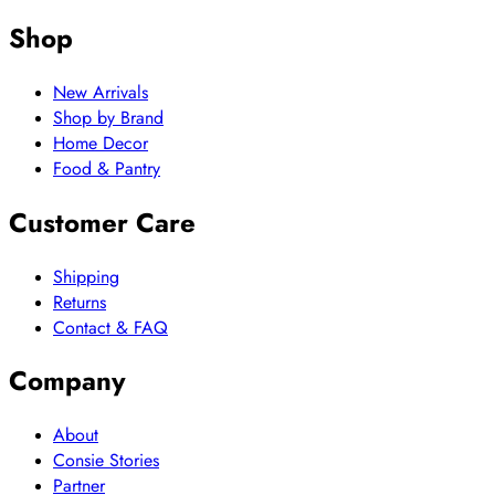
Shop
New Arrivals
Shop by Brand
Home Decor
Food & Pantry
Customer Care
Shipping
Returns
Contact & FAQ
Company
About
Consie Stories
Partner