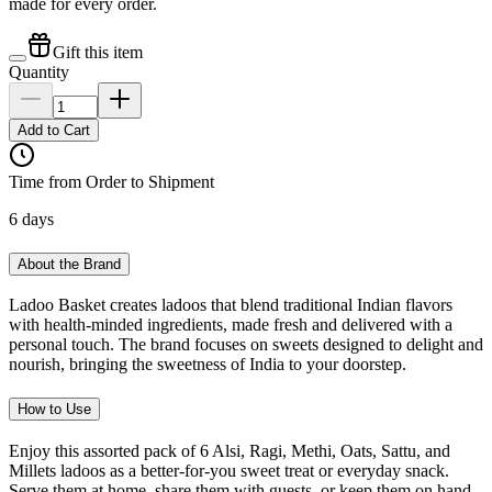
made for every order.
Gift this item
Quantity
Add to Cart
Time from Order to Shipment
6 days
About the Brand
Ladoo Basket creates ladoos that blend traditional Indian flavors
with health-minded ingredients, made fresh and delivered with a
personal touch. The brand focuses on sweets designed to delight and
nourish, bringing the sweetness of India to your doorstep.
How to Use
Enjoy this assorted pack of 6 Alsi, Ragi, Methi, Oats, Sattu, and
Millets ladoos as a better-for-you sweet treat or everyday snack.
Serve them at home, share them with guests, or keep them on hand