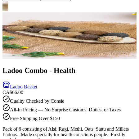
Ladoo Combo - Health
Ladoo Basket
CA$66.00
Quality Checked by Consie
All-In Pricing — No Surprise Customs, Duties, or Taxes
Free Shipping Over $150
Pack of 6 consisting of Alsi, Ragi, Methi, Oats, Sattu and Millets
Ladoos. Made especially for health conscious people.
Freshly