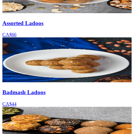
Assorted Ladoos
CA$66
Badmash Ladoos
CA$44