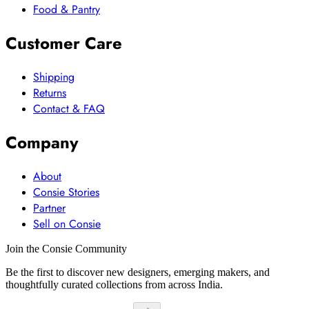
Food & Pantry
Customer Care
Shipping
Returns
Contact & FAQ
Company
About
Consie Stories
Partner
Sell on Consie
Join the Consie Community
Be the first to discover new designers, emerging makers, and
thoughtfully curated collections from across India.