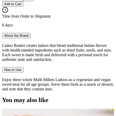
Add to Cart
Time from Order to Shipment
6 days
About the Brand
Ladoo Basket creates ladoos that blend traditional Indian flavors
with health-minded ingredients such as dried fruits, seeds, and nuts.
Each sweet is made fresh and delivered with a personal touch for
authentic taste and satisfaction.
How to Use
Enjoy these whole Multi Millets Ladoos as a vegetarian and vegan
sweet treat for all age groups. Serve them fresh as a snack or dessert,
and note that they contain nuts.
You may also like