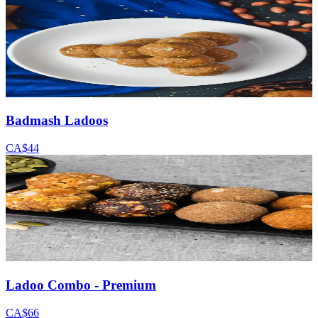
Badmash Ladoos
CA$44
Ladoo Combo - Premium
CA$66