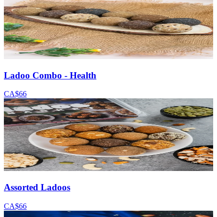
Ladoo Combo - Health
CA$66
Assorted Ladoos
CA$66