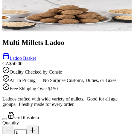
Multi Millets Ladoo
Ladoo Basket
CA$50.00
Quality Checked by Consie
All-In Pricing — No Surprise Customs, Duties, or Taxes
Free Shipping Over $150
Ladoos crafted with wide variety of millets. Good for all age
groups.
Freshly made for every order.
Gift this item
Quantity