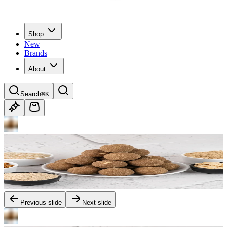
Shop
New
Brands
About
Search
⌘K
Previous slide
Next slide