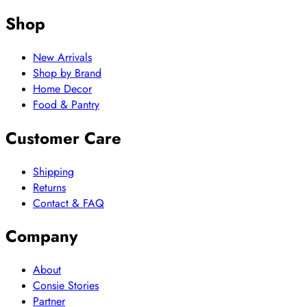
Shop
New Arrivals
Shop by Brand
Home Decor
Food & Pantry
Customer Care
Shipping
Returns
Contact & FAQ
Company
About
Consie Stories
Partner