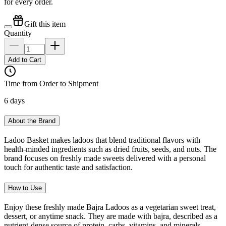
for every order.
Gift this item
Quantity
Add to Cart
Time from Order to Shipment
6 days
About the Brand
Ladoo Basket makes ladoos that blend traditional flavors with
health-minded ingredients such as dried fruits, seeds, and nuts. The
brand focuses on freshly made sweets delivered with a personal
touch for authentic taste and satisfaction.
How to Use
Enjoy these freshly made Bajra Ladoos as a vegetarian sweet treat,
dessert, or anytime snack. They are made with bajra, described as a
nutrient-dense source of protein, carbs, vitamins, and minerals.