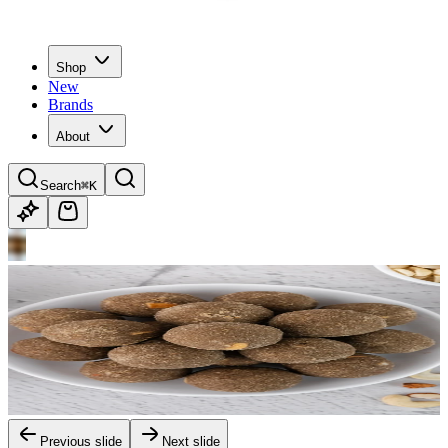
Shop
New
Brands
About
Search
⌘K
Previous slide
Next slide