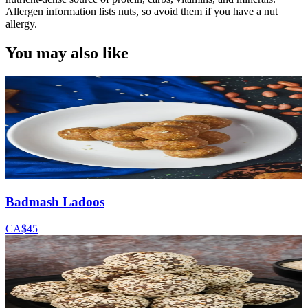
Allergen information lists nuts, so avoid them if you have a nut
allergy.
You may also like
Badmash Ladoos
CA$45