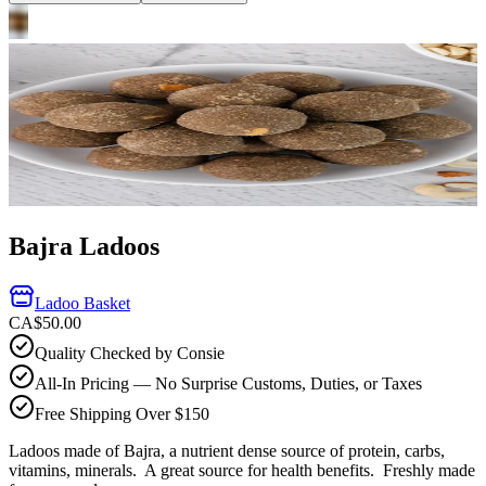
Bajra Ladoos
Ladoo Basket
CA$50.00
Quality Checked by Consie
All-In Pricing — No Surprise Customs, Duties, or Taxes
Free Shipping Over $150
Ladoos made of Bajra, a nutrient dense source of protein, carbs,
vitamins, minerals. A great source for health benefits.
Freshly made