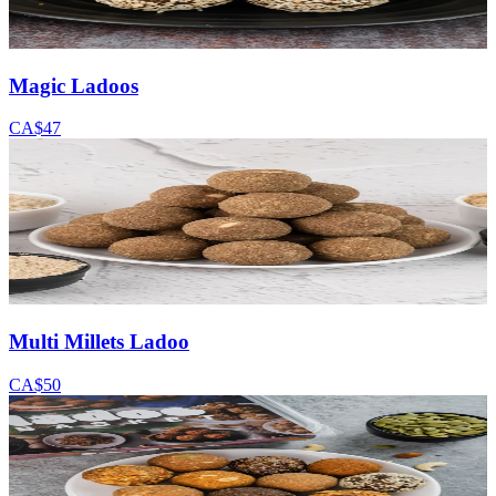
Magic Ladoos
CA$47
Multi Millets Ladoo
CA$50