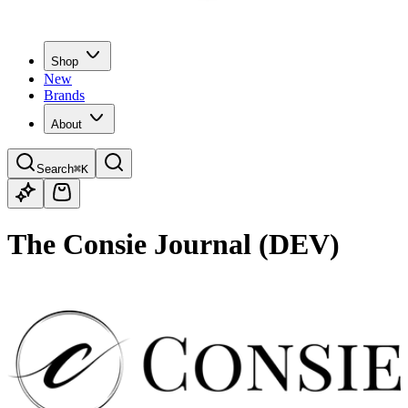
Shop
New
Brands
About
Search
⌘K
The Consie Journal (DEV)