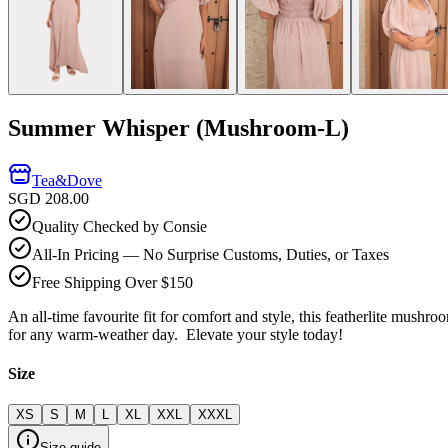
Summer Whisper (Mushroom-L)
Tea&Dove
SGD 208.00
Quality Checked by Consie
All-In Pricing — No Surprise Customs, Duties, or Taxes
Free Shipping Over $150
An all-time favourite fit for comfort and style, this featherlite mushr
for any warm-weather day. Elevate your style today!
Size
XS
S
M
L
XL
XXL
XXXL
Size guide