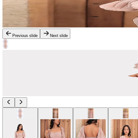
Previous slide
Next slide