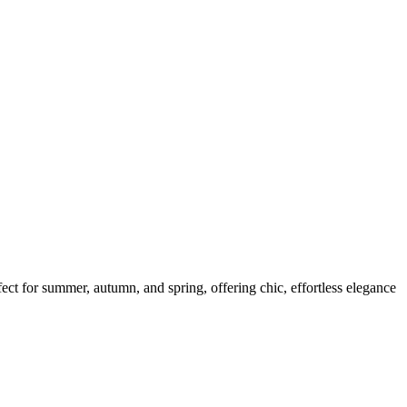
fect for summer, autumn, and spring, offering chic, effortless elegance