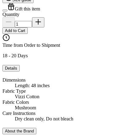
Gift this item
Quantity
Add to Cart
Time from Order to Shipment
18 - 20 Days
Details
Dimensions
Length: 48 inches
Fabric Type
Vizzi Cotton
Fabric Colors
Mushroom
Care Instructions
Dry clean only, Do not bleach
About the Brand