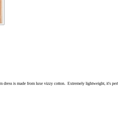
oom dress is made from luxe vizzy cotton. Extremely lightweight, it's per