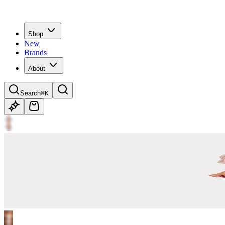
Shop
New
Brands
About
Search
⌘K