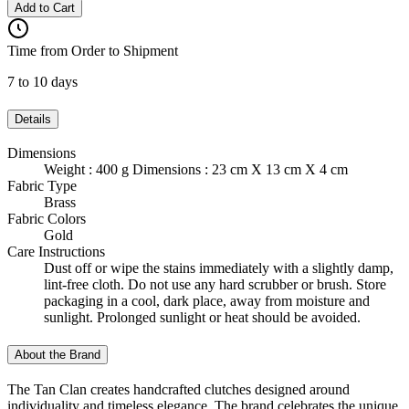
Add to Cart
Time from Order to Shipment
7 to 10 days
Details
Dimensions
Weight : 400 g Dimensions : 23 cm X 13 cm X 4 cm
Fabric Type
Brass
Fabric Colors
Gold
Care Instructions
Dust off or wipe the stains immediately with a slightly damp,
lint-free cloth. Do not use any hard scrubber or brush. Store
packaging in a cool, dark place, away from moisture and
sunlight. Prolonged sunlight or heat should be avoided.
About the Brand
The Tan Clan creates handcrafted clutches designed around
individuality and timeless elegance. The brand celebrates the unique