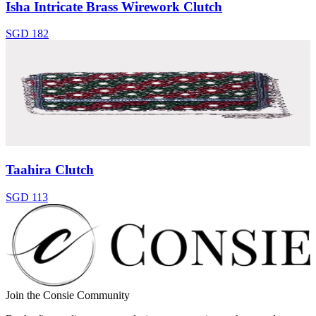
Isha Intricate Brass Wirework Clutch
SGD 182
Taahira Clutch
SGD 113
Join the Consie Community