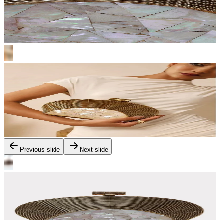
Previous slide
Next slide