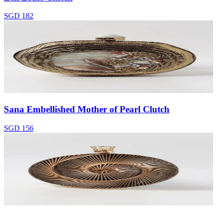
SGD 182
Sana Embellished Mother of Pearl Clutch
SGD 156