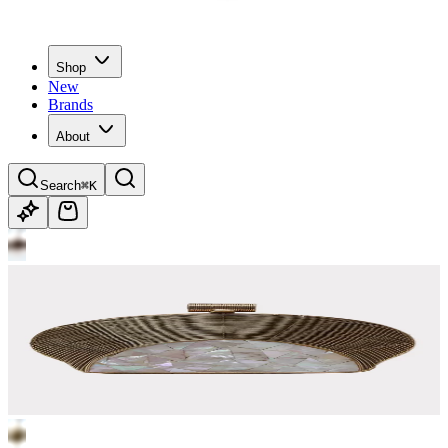
Shop
New
Brands
About
Search
⌘K