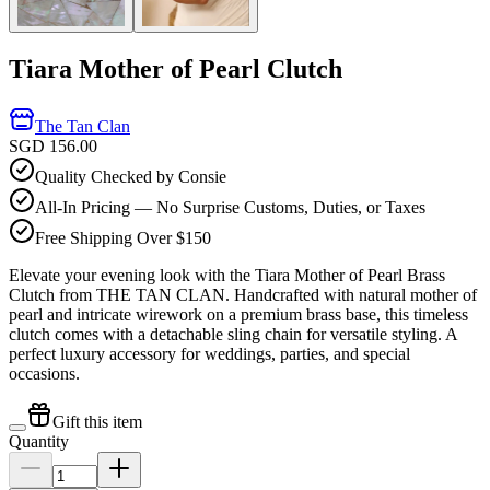
Tiara Mother of Pearl Clutch
The Tan Clan
SGD 156.00
Quality Checked by Consie
All-In Pricing — No Surprise Customs, Duties, or Taxes
Free Shipping Over $150
Elevate your evening look with the Tiara Mother of Pearl Brass
Clutch from THE TAN CLAN. Handcrafted with natural mother of
pearl and intricate wirework on a premium brass base, this timeless
clutch comes with a detachable sling chain for versatile styling. A
perfect luxury accessory for weddings, parties, and special
occasions.
Gift this item
Quantity