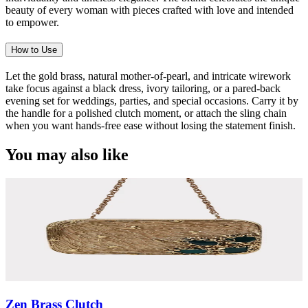
beauty of every woman with pieces crafted with love and intended
to empower.
How to Use
Let the gold brass, natural mother-of-pearl, and intricate wirework
take focus against a black dress, ivory tailoring, or a pared-back
evening set for weddings, parties, and special occasions. Carry it by
the handle for a polished clutch moment, or attach the sling chain
when you want hands-free ease without losing the statement finish.
You may also like
Zen Brass Clutch