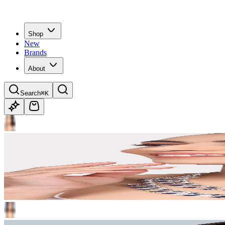
Shop
New
Brands
About
Search
⌘K