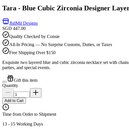
Tara - Blue Cubic Zirconia Designer Laye
JhilMil Designs
SGD 447.00
Quality Checked by Consie
All-In Pricing — No Surprise Customs, Duties, or Taxes
Free Shipping Over $150
Exquisite two layered blue and cubic zirconia necklace set with chain/l
parties, and special events.
Gift this item
Quantity
Add to Cart
Time from Order to Shipment
13 - 15 Working Days