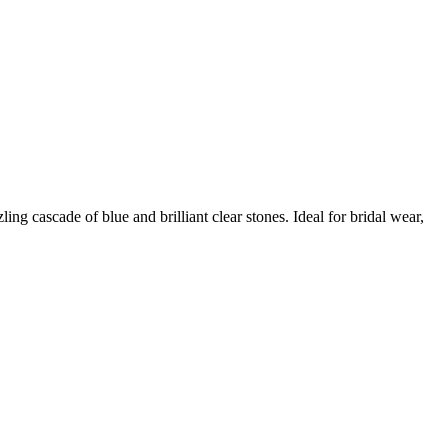
ng cascade of blue and brilliant clear stones. Ideal for bridal wear,