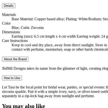
Details
Materials
Base Material: Copper based alloy; Plating: White/Rodium; Sto
Color
Blue, Cubic Zirconia
Dimensions
Earring (size): 6.5 cm length x 4 cm width Earring weight: 24
Care Instructions
Keep in cool and dry place, away from direct sunlight. Store in 
contact with perfume, moisturiser, soap or other harsh chemical
About the Brand
JhilMil Designs takes its name from the glimmer of light, creating el
How to Use
Let Tara be the focal point for bridal wear, parties, or special events
zirconia sparkle. Pair it with a simple ivory, navy, or silver-toned ou
separately in a zip-lock bag away from sunlight and perfume.
You may also like