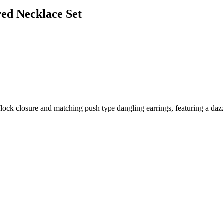
red Necklace Set
ock closure and matching push type dangling earrings, featuring a dazzli