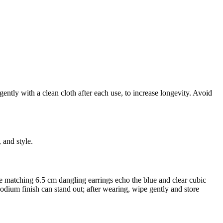
ently with a clean cloth after each use, to increase longevity. Avoid
 and style.
 the matching 6.5 cm dangling earrings echo the blue and clear cubic
hodium finish can stand out; after wearing, wipe gently and store