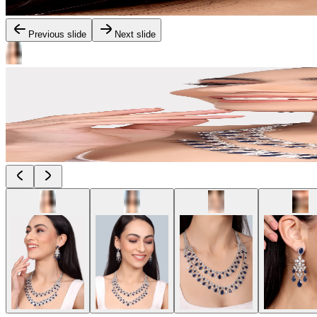
Previous slide
Next slide