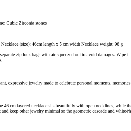
ne: Cubic Zirconia stones
 g Necklace (size): 46cm length x 5 cm width Necklace weight: 98 g
separate zip lock bags with air squeezed out to avoid damages. Wipe it g
s.
egant, expressive jewelry made to celebrate personal moments, memories,
: the 46 cm layered necklace sits beautifully with open necklines, while
tfit and keep other jewelry minimal so the geometric cascade and white/r