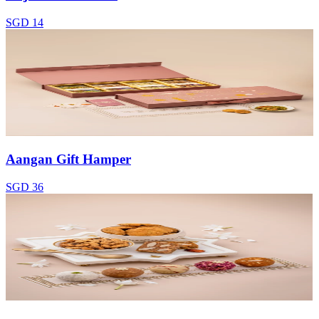
SGD 14
Aangan Gift Hamper
SGD 36