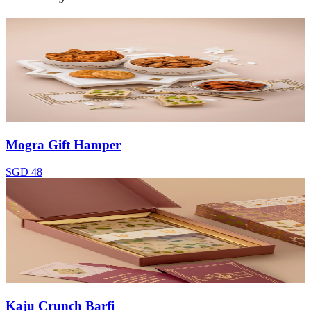
Mogra Gift Hamper
SGD 48
Kaju Crunch Barfi