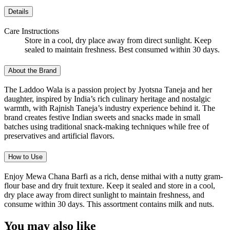
Details
Care Instructions
Store in a cool, dry place away from direct sunlight. Keep
sealed to maintain freshness. Best consumed within 30 days.
About the Brand
The Laddoo Wala is a passion project by Jyotsna Taneja and her
daughter, inspired by India’s rich culinary heritage and nostalgic
warmth, with Rajnish Taneja’s industry experience behind it. The
brand creates festive Indian sweets and snacks made in small
batches using traditional snack-making techniques while free of
preservatives and artificial flavors.
How to Use
Enjoy Mewa Chana Barfi as a rich, dense mithai with a nutty gram-
flour base and dry fruit texture. Keep it sealed and store in a cool,
dry place away from direct sunlight to maintain freshness, and
consume within 30 days. This assortment contains milk and nuts.
You may also like