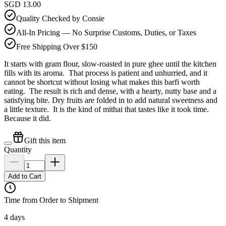
SGD 13.00
Quality Checked by Consie
All-In Pricing — No Surprise Customs, Duties, or Taxes
Free Shipping Over $150
It starts with gram flour, slow-roasted in pure ghee until the kitchen
fills with its aroma. That process is patient and unhurried, and it
cannot be shortcut without losing what makes this barfi worth
eating. The result is rich and dense, with a hearty, nutty base and a
satisfying bite. Dry fruits are folded in to add natural sweetness and
a little texture. It is the kind of mithai that tastes like it took time.
Because it did.
Gift this item
Quantity
Add to Cart
Time from Order to Shipment
4 days