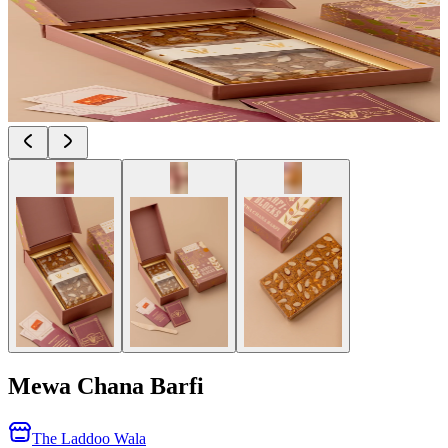
Mewa Chana Barfi
The Laddoo Wala