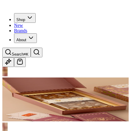
Shop
New
Brands
About
Search
⌘K