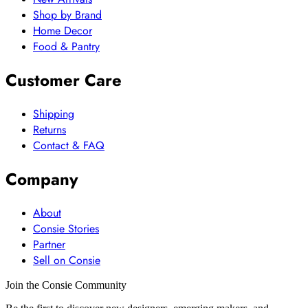
Shop by Brand
Home Decor
Food & Pantry
Customer Care
Shipping
Returns
Contact & FAQ
Company
About
Consie Stories
Partner
Sell on Consie
Join the Consie Community