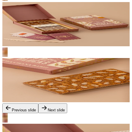
Previous slide
Next slide