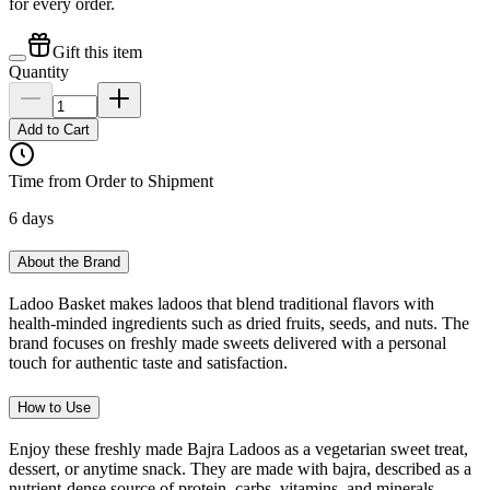
for every order.
Gift this item
Quantity
Add to Cart
Time from Order to Shipment
6 days
About the Brand
Ladoo Basket makes ladoos that blend traditional flavors with
health-minded ingredients such as dried fruits, seeds, and nuts. The
brand focuses on freshly made sweets delivered with a personal
touch for authentic taste and satisfaction.
How to Use
Enjoy these freshly made Bajra Ladoos as a vegetarian sweet treat,
dessert, or anytime snack. They are made with bajra, described as a
nutrient-dense source of protein, carbs, vitamins, and minerals.