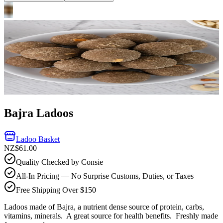
Bajra Ladoos
Ladoo Basket
NZ$61.00
Quality Checked by Consie
All-In Pricing — No Surprise Customs, Duties, or Taxes
Free Shipping Over $150
Ladoos made of Bajra, a nutrient dense source of protein, carbs,
vitamins, minerals. A great source for health benefits.
Freshly made