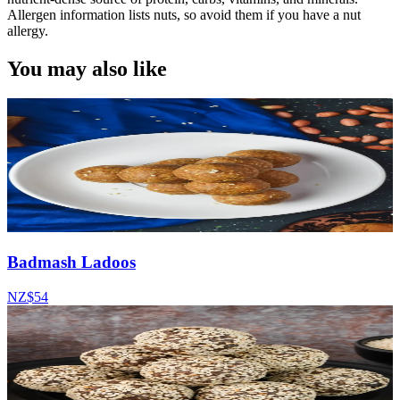
Allergen information lists nuts, so avoid them if you have a nut
allergy.
You may also like
Badmash Ladoos
NZ$54