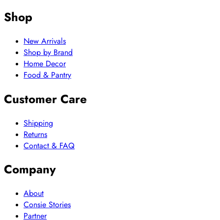
Shop
New Arrivals
Shop by Brand
Home Decor
Food & Pantry
Customer Care
Shipping
Returns
Contact & FAQ
Company
About
Consie Stories
Partner