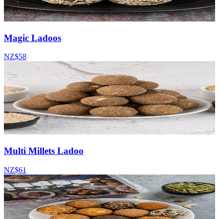
Magic Ladoos
NZ$58
Multi Millets Ladoo
NZ$61