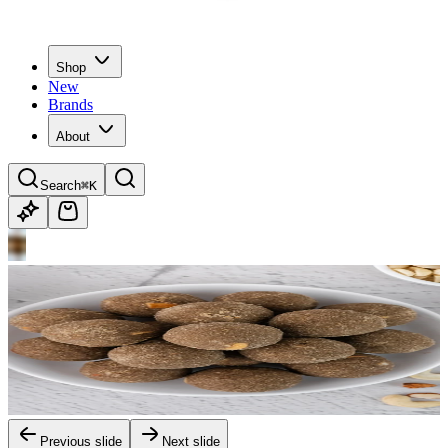
Shop
New
Brands
About
Search
⌘K
Previous slide
Next slide