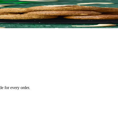
e for every order.