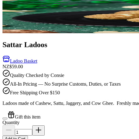
Sattar Ladoos
Ladoo Basket
NZ$59.00
Quality Checked by Consie
All-In Pricing — No Surprise Customs, Duties, or Taxes
Free Shipping Over $150
Ladoos made of Cashew, Sattu, Jaggery, and Cow Ghee.
Freshly mad
Gift this item
Quantity
Add to Cart