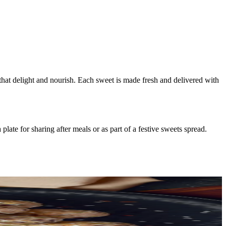
 that delight and nourish. Each sweet is made fresh and delivered with
ate for sharing after meals or as part of a festive sweets spread.