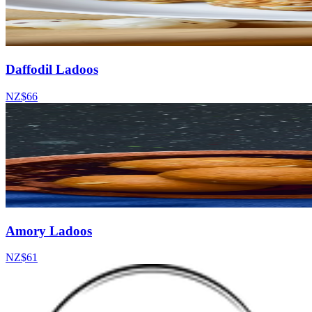
Daffodil Ladoos
NZ$66
Amory Ladoos
NZ$61