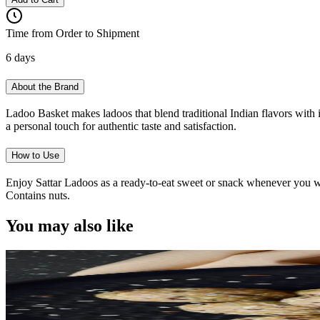
Time from Order to Shipment
6 days
About the Brand
Ladoo Basket makes ladoos that blend traditional Indian flavors with i
a personal touch for authentic taste and satisfaction.
How to Use
Enjoy Sattar Ladoos as a ready-to-eat sweet or snack whenever you want
Contains nuts.
You may also like