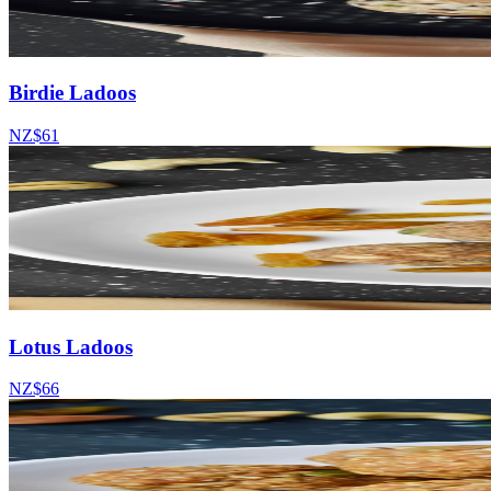
Birdie Ladoos
NZ$61
Lotus Ladoos
NZ$66