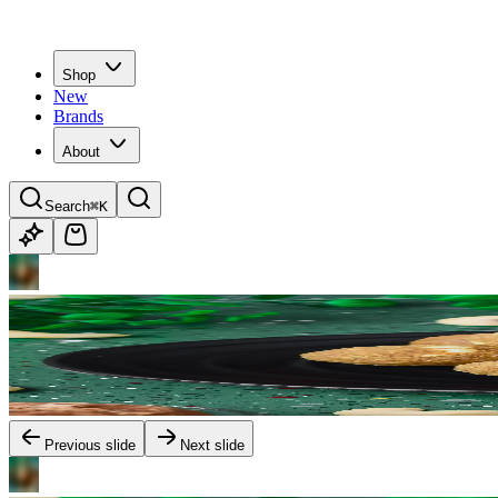
Shop
New
Brands
About
Search
⌘K
Previous slide
Next slide