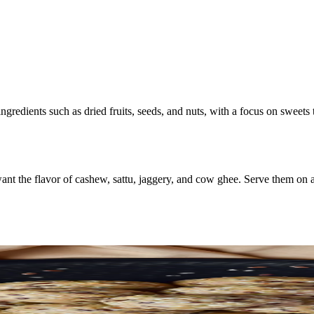
ngredients such as dried fruits, seeds, and nuts, with a focus on sweets
 the flavor of cashew, sattu, jaggery, and cow ghee. Serve them on a pl