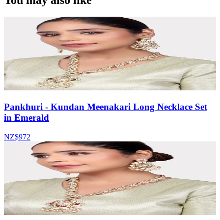
You may also like
Pankhuri - Kundan Meenakari Long Necklace Set
in Emerald
NZ$972