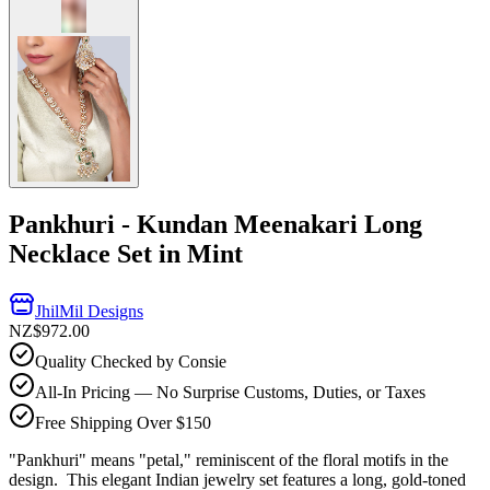
Pankhuri - Kundan Meenakari Long
Necklace Set in Mint
JhilMil Designs
NZ$972.00
Quality Checked by Consie
All-In Pricing — No Surprise Customs, Duties, or Taxes
Free Shipping Over $150
"Pankhuri" means "petal," reminiscent of the floral motifs in the
design. This elegant Indian jewelry set features a long, gold-toned