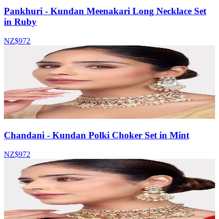
Pankhuri - Kundan Meenakari Long Necklace Set
in Ruby
NZ$972
Chandani - Kundan Polki Choker Set in Mint
NZ$972