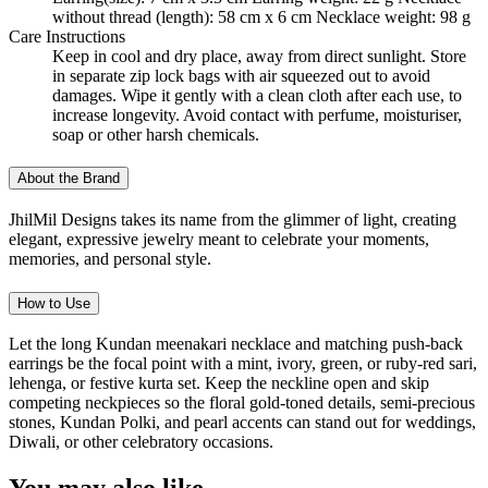
without thread (length): 58 cm x 6 cm Necklace weight: 98 g
Care Instructions
Keep in cool and dry place, away from direct sunlight. Store
in separate zip lock bags with air squeezed out to avoid
damages. Wipe it gently with a clean cloth after each use, to
increase longevity. Avoid contact with perfume, moisturiser,
soap or other harsh chemicals.
About the Brand
JhilMil Designs takes its name from the glimmer of light, creating
elegant, expressive jewelry meant to celebrate your moments,
memories, and personal style.
How to Use
Let the long Kundan meenakari necklace and matching push-back
earrings be the focal point with a mint, ivory, green, or ruby-red sari,
lehenga, or festive kurta set. Keep the neckline open and skip
competing neckpieces so the floral gold-toned details, semi-precious
stones, Kundan Polki, and pearl accents can stand out for weddings,
Diwali, or other celebratory occasions.