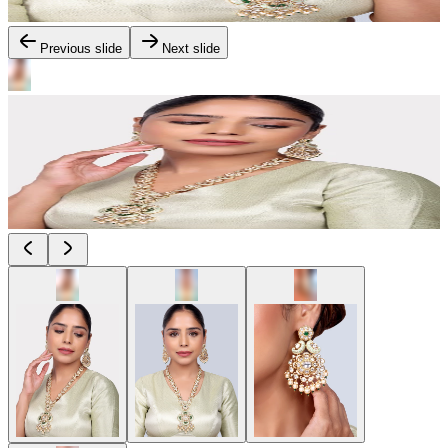
Previous slide
Next slide