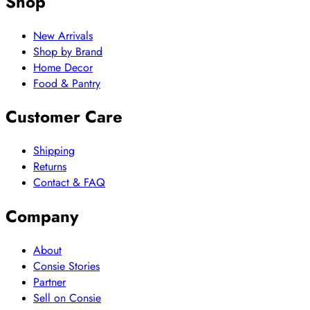
Shop
New Arrivals
Shop by Brand
Home Decor
Food & Pantry
Customer Care
Shipping
Returns
Contact & FAQ
Company
About
Consie Stories
Partner
Sell on Consie