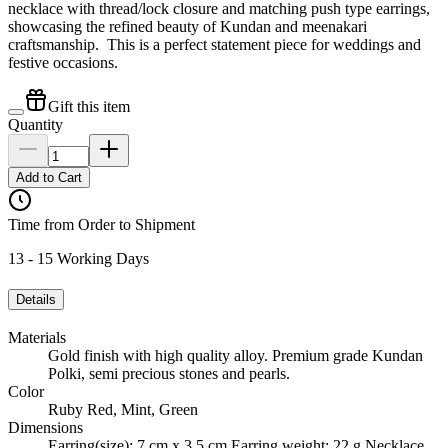
necklace with thread/lock closure and matching push type earrings,
showcasing the refined beauty of Kundan and meenakari
craftsmanship. This is a perfect statement piece for weddings and
festive occasions.
Gift this item
Quantity
Add to Cart
Time from Order to Shipment
13 - 15 Working Days
Details
Materials
Gold finish with high quality alloy. Premium grade Kundan
Polki, semi precious stones and pearls.
Color
Ruby Red, Mint, Green
Dimensions
Earring(size): 7 cm x 3.5 cm Earring weight: 22 g Necklace