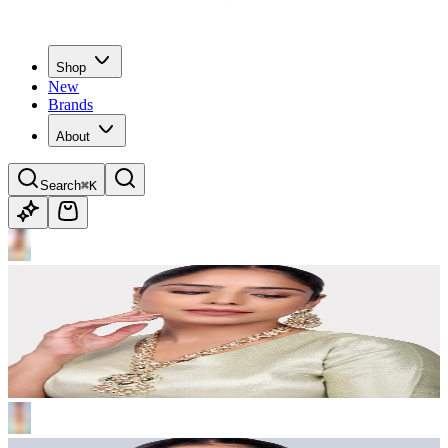
Shop
New
Brands
About
Search
⌘K